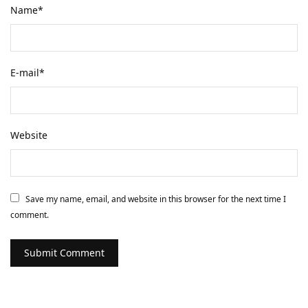
Name
*
E-mail
*
Website
Save my name, email, and website in this browser for the next time I
comment.