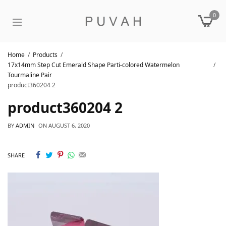
0
Home
Products
17x14mm Step Cut Emerald Shape Parti-colored Watermelon
Tourmaline Pair
product360204 2
product360204 2
BY
ADMIN
ON
AUGUST 6, 2020
SHARE