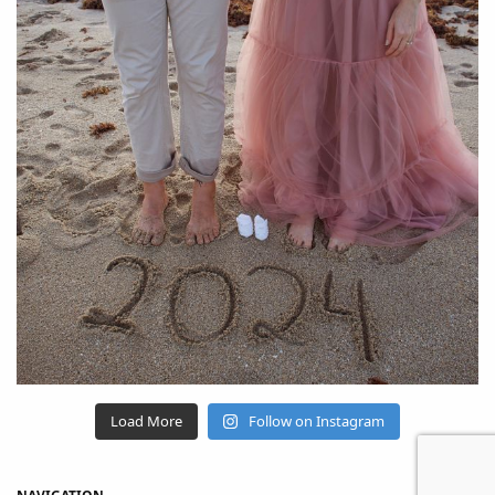
Load More
Follow on Instagram