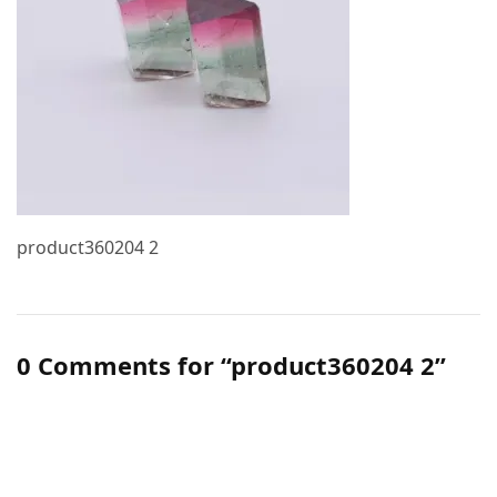
product360204 2
0 Comments for “product360204 2”