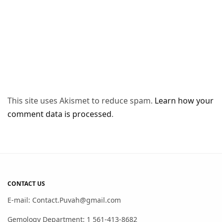
This site uses Akismet to reduce spam.
Learn how your
comment data is processed
.
CONTACT US
E-mail: Contact.Puvah@gmail.com
Gemology Department: 1 561-413-8682