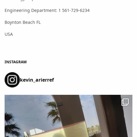
Engineering Department: 1 561-729-6234
Boynton Beach FL
USA
INSTAGRAM
kevin_arierref