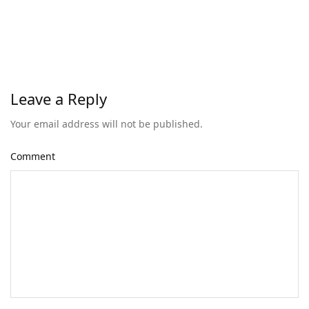
Leave a Reply
Your email address will not be published.
Comment