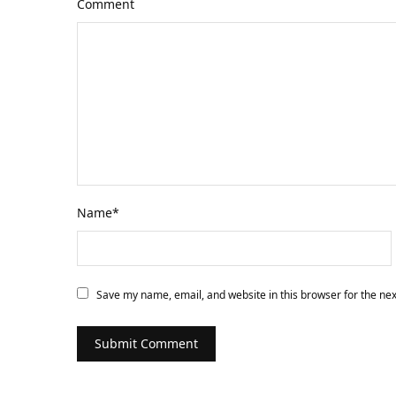
Comment
Name
*
Save my name, email, and website in this browser for the ne