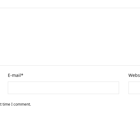
E-mail
*
Webs
xt time I comment.