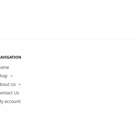
AVIGATION
Home
hop
bout Us
ontact Us
y account