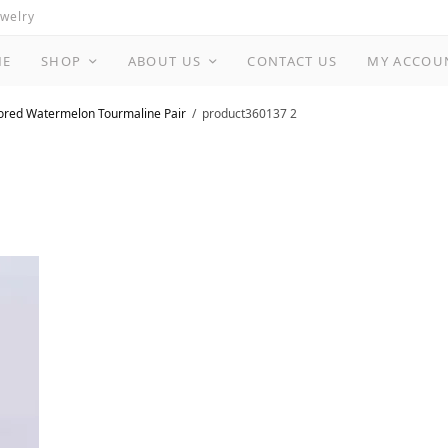
ewelry
ME
SHOP
ABOUT US
CONTACT US
MY ACCOU
ored Watermelon Tourmaline Pair
product360137 2