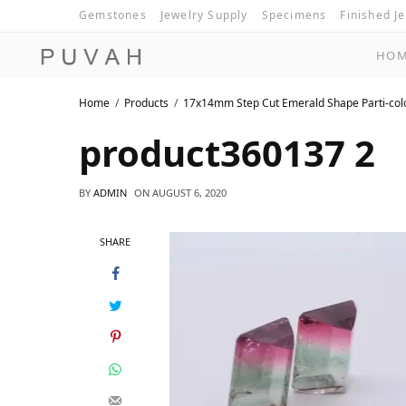
Gemstones
Jewelry Supply
Specimens
Finished J
HO
Home
Products
17x14mm Step Cut Emerald Shape Parti-col
product360137 2
BY
ADMIN
ON
AUGUST 6, 2020
SHARE