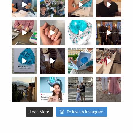
Load More
Follow on Instagram