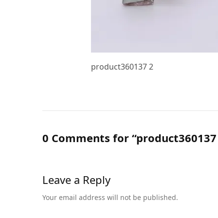
product360137 2
0 Comments for “product360137
Leave a Reply
Your email address will not be published.