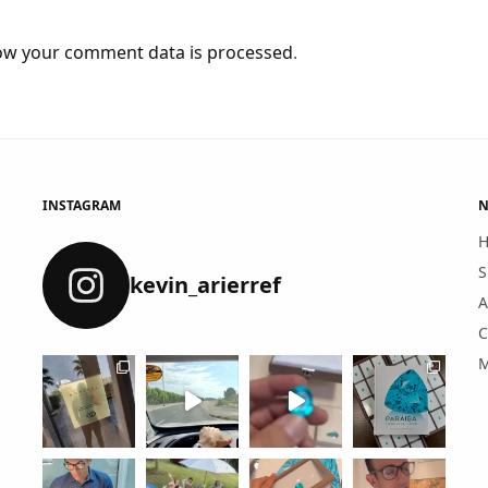
ow your comment data is processed
.
INSTAGRAM
N
S
kevin_arierref
A
C
M