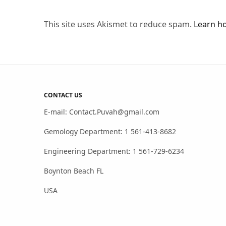
This site uses Akismet to reduce spam.
Learn h
CONTACT US
E-mail: Contact.Puvah@gmail.com
Gemology Department: 1 561-413-8682
Engineering Department: 1 561-729-6234
Boynton Beach FL
USA