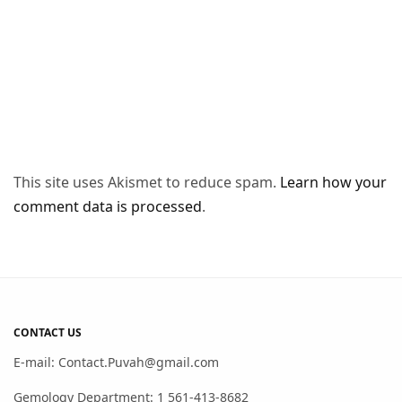
This site uses Akismet to reduce spam.
Learn how your
comment data is processed
.
CONTACT US
E-mail: Contact.Puvah@gmail.com
Gemology Department: 1 561-413-8682