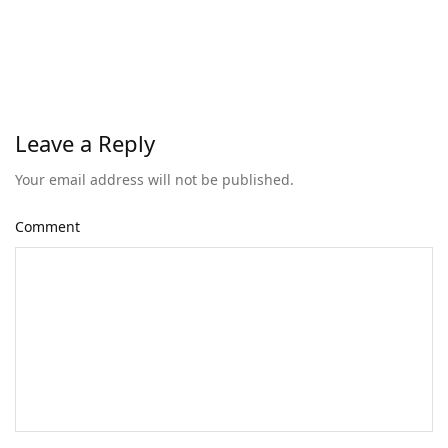
Leave a Reply
Your email address will not be published.
Comment