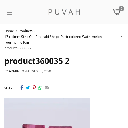
0
Home
Products
17x14mm Step Cut Emerald Shape Parti-colored Watermelon
Tourmaline Pair
product360035 2
product360035 2
BY
ADMIN
ON
AUGUST 6, 2020
SHARE