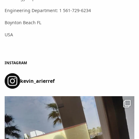
Engineering Department: 1 561-729-6234
Boynton Beach FL
USA
INSTAGRAM
kevin_arierref