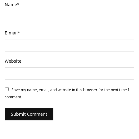
Name
*
E-mail
*
Website
Save my name, email, and website in this browser for the next time I
comment.