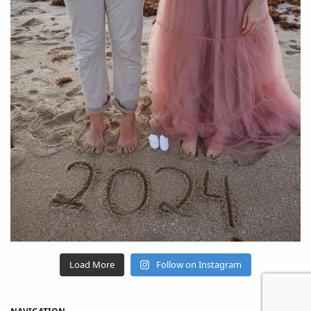
Load More
Follow on Instagram