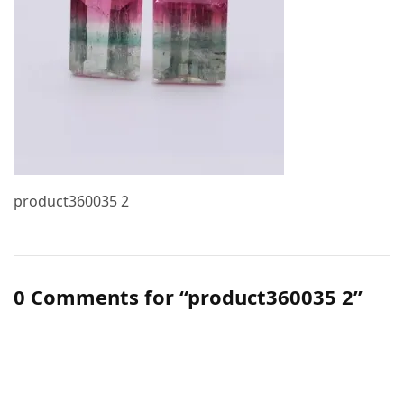
product360035 2
0 Comments for “product360035 2”