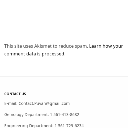
This site uses Akismet to reduce spam.
Learn how your
comment data is processed
.
CONTACT US
E-mail: Contact.Puvah@gmail.com
Gemology Department: 1 561-413-8682
Engineering Department: 1 561-729-6234