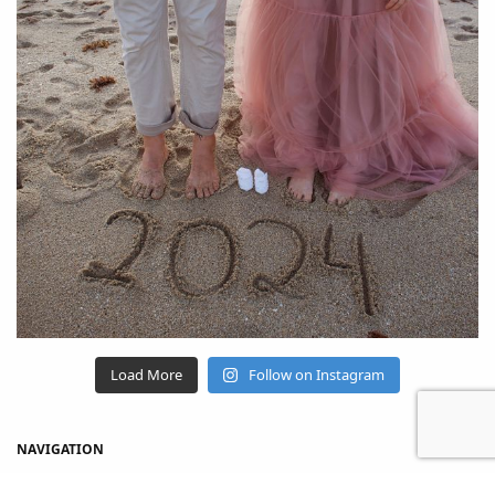
Load More
Follow on Instagram
NAVIGATION
Home