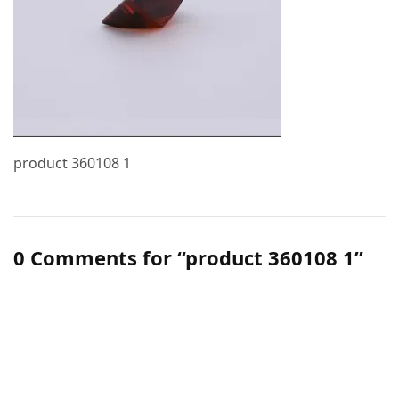
product 360108 1
0 Comments for “product 360108 1”