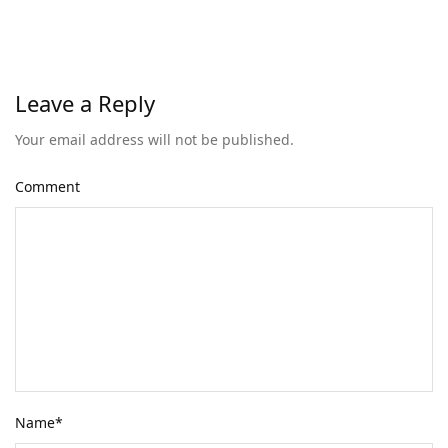
Leave a Reply
Your email address will not be published.
Comment
Name
*