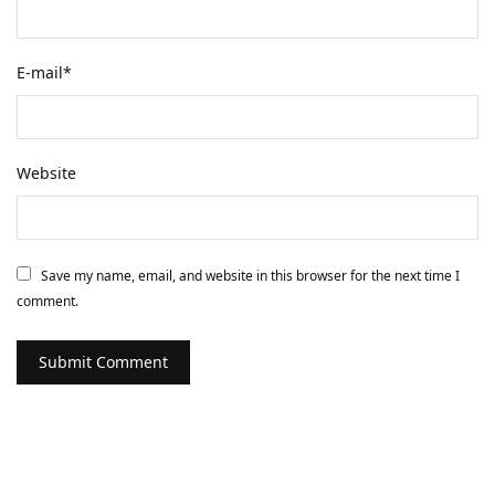
E-mail
*
Website
Save my name, email, and website in this browser for the next time I
comment.