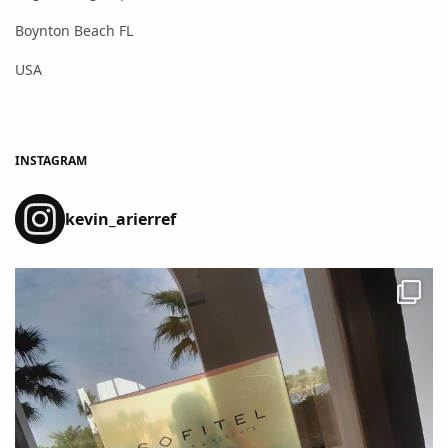
Boynton Beach FL
USA
INSTAGRAM
kevin_arierref