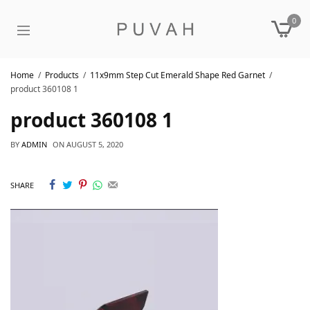
0
Home
Products
11x9mm Step Cut Emerald Shape Red Garnet
product 360108 1
product 360108 1
BY
ADMIN
ON
AUGUST 5, 2020
SHARE