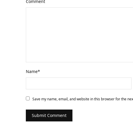
Comment
Name
*
Save my name, email, and website in this browser for the ne