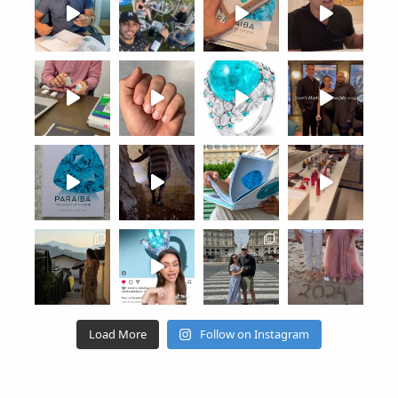
Load More
Follow on Instagram