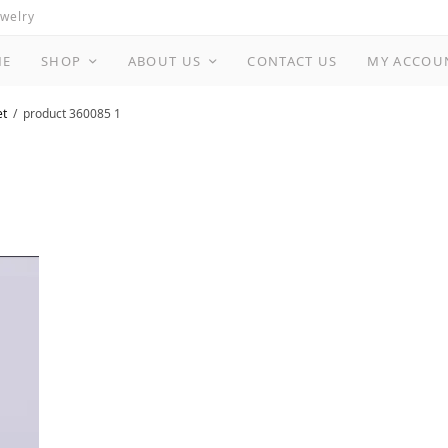
ewelry
ME
SHOP
ABOUT US
CONTACT US
MY ACCOU
et
product 360085 1