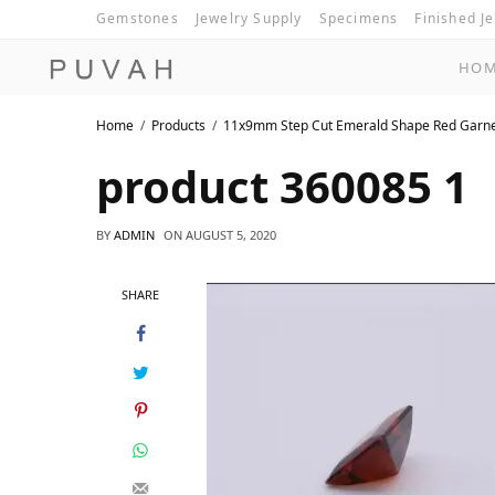
Gemstones
Jewelry Supply
Specimens
Finished J
HO
Home
Products
11x9mm Step Cut Emerald Shape Red Garn
product 360085 1
BY
ADMIN
ON
AUGUST 5, 2020
SHARE