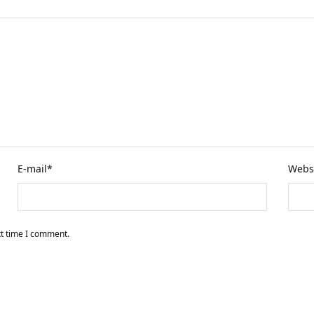
E-mail
*
Webs
xt time I comment.