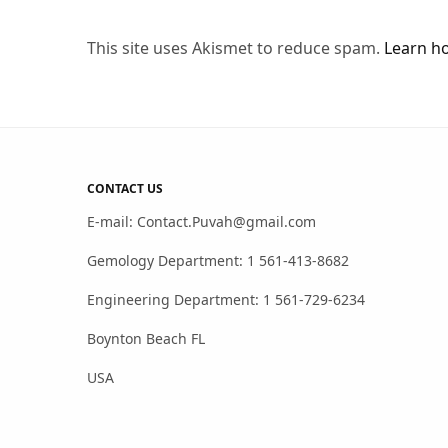
This site uses Akismet to reduce spam.
Learn h
CONTACT US
E-mail: Contact.Puvah@gmail.com
Gemology Department: 1 561-413-8682
Engineering Department: 1 561-729-6234
Boynton Beach FL
USA