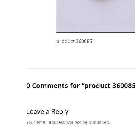
product 360085 1
0 Comments for “product 360085
Leave a Reply
Your email address will not be published.