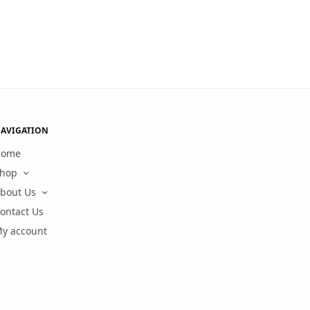
AVIGATION
Home
hop
bout Us
ontact Us
y account