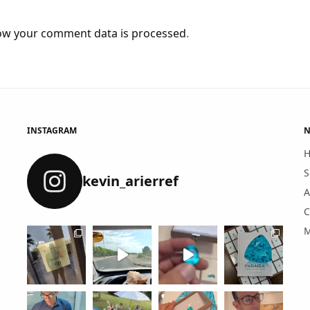
ow your comment data is processed
.
INSTAGRAM
N
S
kevin_arierref
A
C
M