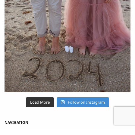
Load More
Follow on Instagram
NAVIGATION
Home