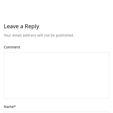
Leave a Reply
Your email address will not be published.
Comment
Name
*