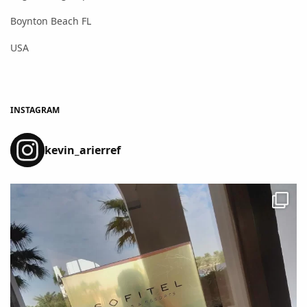
Boynton Beach FL
USA
INSTAGRAM
kevin_arierref