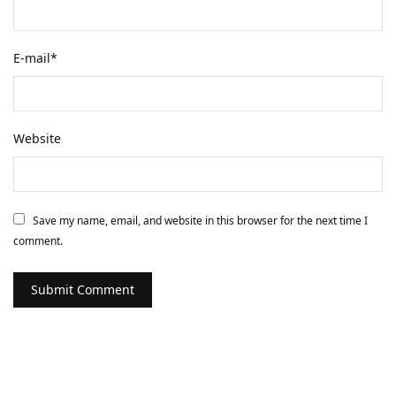
E-mail
*
Website
Save my name, email, and website in this browser for the next time I
comment.