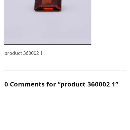
product 360002 1
0 Comments for “product 360002 1”