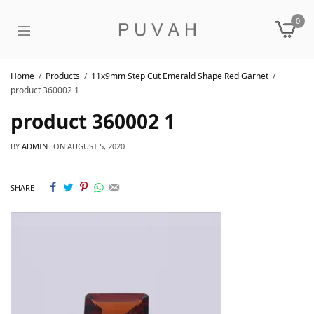
0
Home
Products
11x9mm Step Cut Emerald Shape Red Garnet
product 360002 1
product 360002 1
BY
ADMIN
ON
AUGUST 5, 2020
SHARE