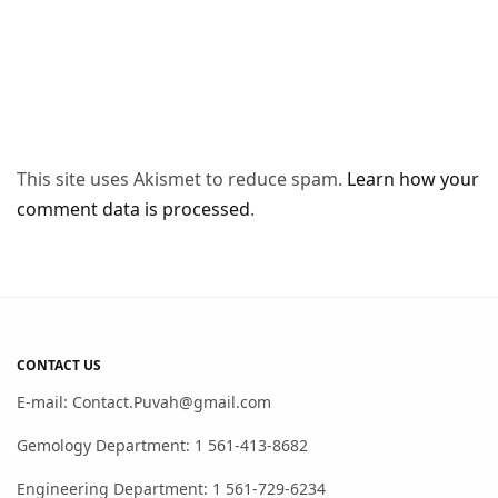
This site uses Akismet to reduce spam.
Learn how your
comment data is processed
.
CONTACT US
E-mail: Contact.Puvah@gmail.com
Gemology Department: 1 561-413-8682
Engineering Department: 1 561-729-6234