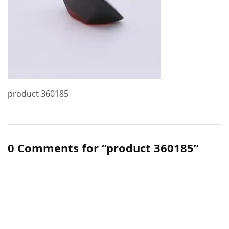
product 360185
0 Comments for “product 360185”