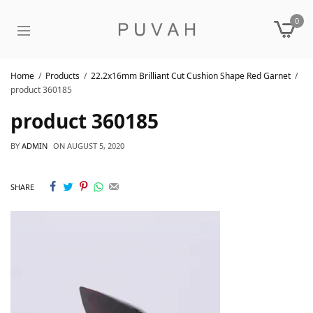
0
Home
Products
22.2x16mm Brilliant Cut Cushion Shape Red Garnet
product 360185
product 360185
BY
ADMIN
ON
AUGUST 5, 2020
SHARE