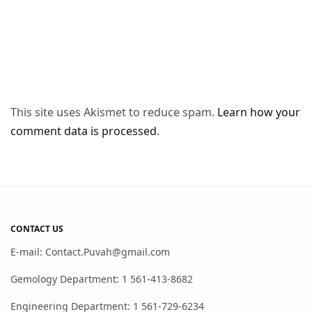
This site uses Akismet to reduce spam.
Learn how your
comment data is processed
.
CONTACT US
E-mail: Contact.Puvah@gmail.com
Gemology Department: 1 561-413-8682
Engineering Department: 1 561-729-6234