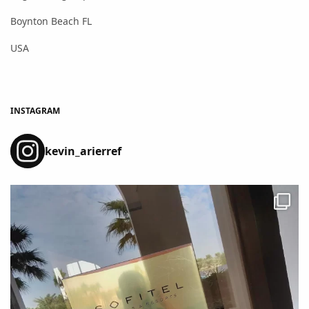
Boynton Beach FL
USA
INSTAGRAM
kevin_arierref