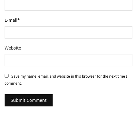
E-mail
*
Website
Save my name, email, and website in this browser for the next time I
comment.