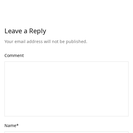
Leave a Reply
Your email address will not be published.
Comment
Name
*