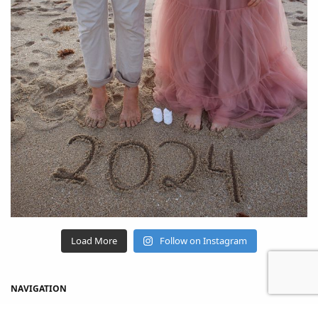
Load More
Follow on Instagram
NAVIGATION
Home