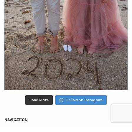
Load More
Follow on Instagram
NAVIGATION
Home