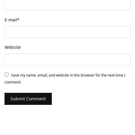
E-mail
*
Website
Save my name, email, and website in this browser for the next time I
comment.