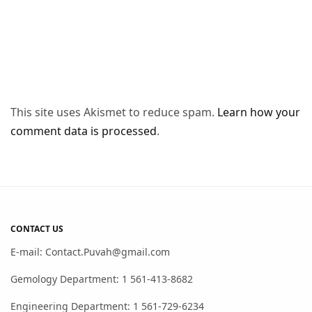
This site uses Akismet to reduce spam.
Learn how your
comment data is processed
.
CONTACT US
E-mail: Contact.Puvah@gmail.com
Gemology Department: 1 561-413-8682
Engineering Department: 1 561-729-6234