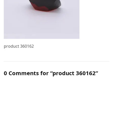
product 360162
0 Comments for “product 360162”