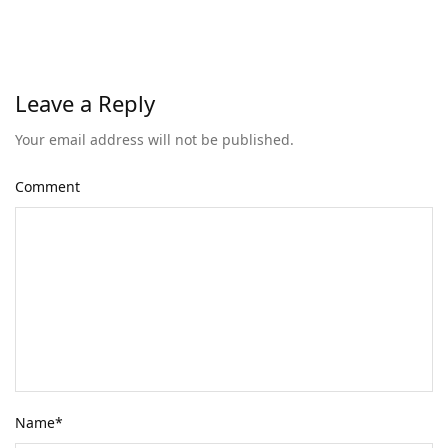
Leave a Reply
Your email address will not be published.
Comment
Name
*