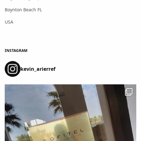
Boynton Beach FL
USA
INSTAGRAM
kevin_arierref