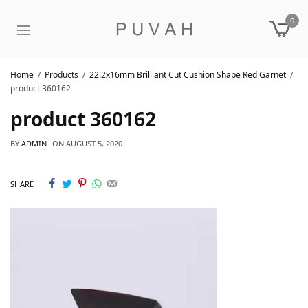
0
Home
Products
22.2x16mm Brilliant Cut Cushion Shape Red Garnet
product 360162
product 360162
BY
ADMIN
ON
AUGUST 5, 2020
SHARE