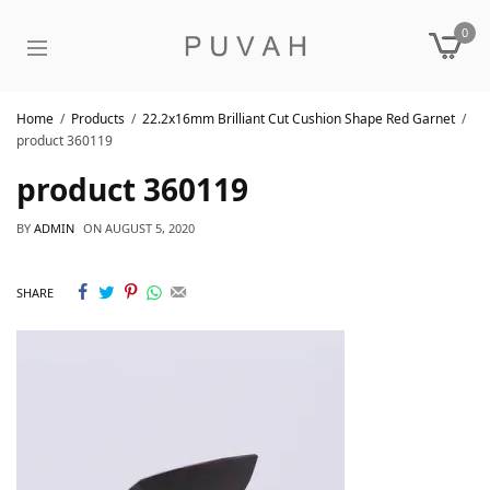
0
Home
Products
22.2x16mm Brilliant Cut Cushion Shape Red Garnet
product 360119
product 360119
BY
ADMIN
ON
AUGUST 5, 2020
SHARE