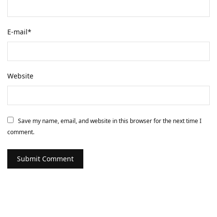
E-mail
*
Website
Save my name, email, and website in this browser for the next time I
comment.