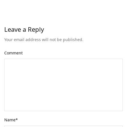
Leave a Reply
Your email address will not be published.
Comment
Name
*