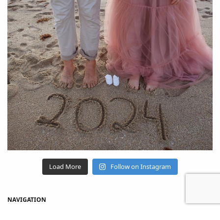
Load More
Follow on Instagram
NAVIGATION
Home