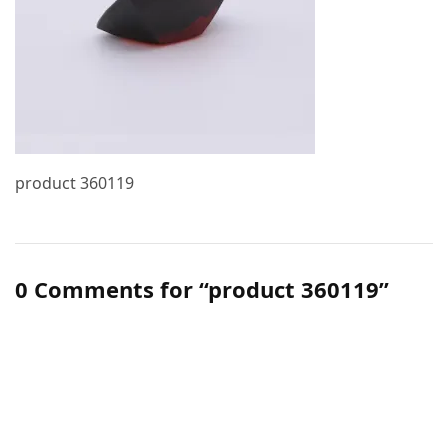
product 360119
0 Comments for “product 360119”