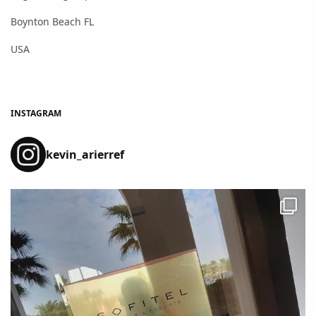
Boynton Beach FL
USA
INSTAGRAM
kevin_arierref