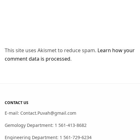
This site uses Akismet to reduce spam.
Learn how your
comment data is processed
.
CONTACT US
E-mail: Contact.Puvah@gmail.com
Gemology Department: 1 561-413-8682
Engineering Department: 1 561-729-6234