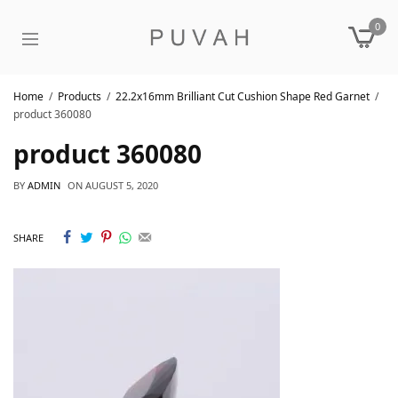
0
Home
Products
22.2x16mm Brilliant Cut Cushion Shape Red Garnet
product 360080
product 360080
BY
ADMIN
ON
AUGUST 5, 2020
SHARE