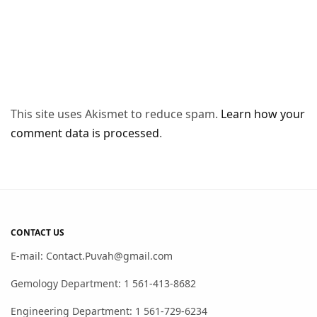
This site uses Akismet to reduce spam.
Learn how your
comment data is processed
.
CONTACT US
E-mail: Contact.Puvah@gmail.com
Gemology Department: 1 561-413-8682
Engineering Department: 1 561-729-6234