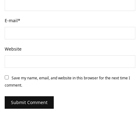
E-mail
*
Website
Save my name, email, and website in this browser for the next time I
comment.