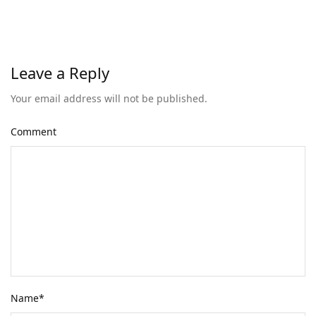
Leave a Reply
Your email address will not be published.
Comment
Name
*