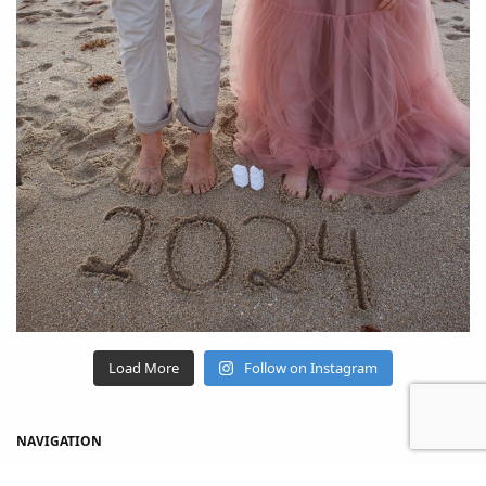
Load More
Follow on Instagram
NAVIGATION
Home