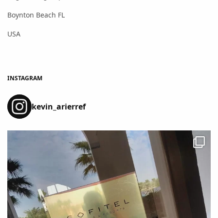
Boynton Beach FL
USA
INSTAGRAM
kevin_arierref