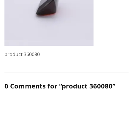
product 360080
0 Comments for “product 360080”