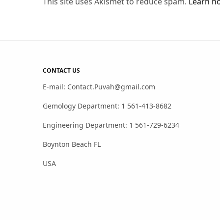
This site uses Akismet to reduce spam.
Learn h
CONTACT US
E-mail: Contact.Puvah@gmail.com
Gemology Department: 1 561-413-8682
Engineering Department: 1 561-729-6234
Boynton Beach FL
USA