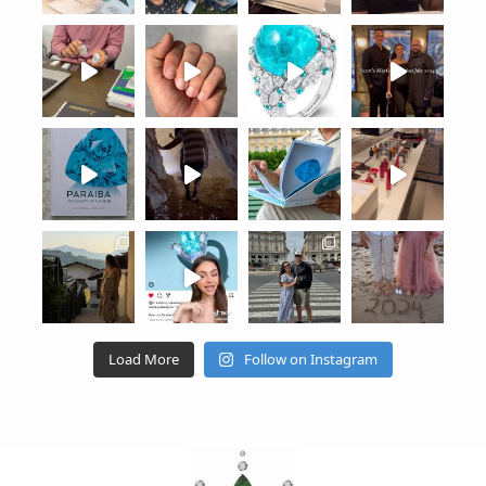
Load More
Follow on Instagram