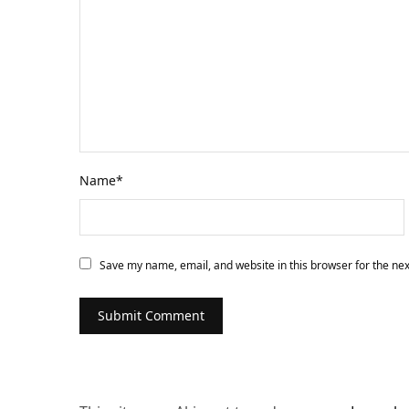
Name
*
Save my name, email, and website in this browser for the ne