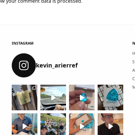
ow your comment data is processed
.
INSTAGRAM
N
S
kevin_arierref
A
C
M