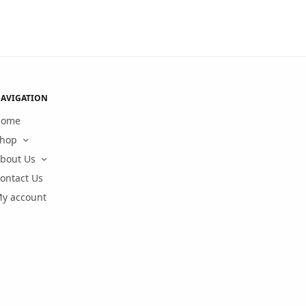
AVIGATION
Home
hop
bout Us
ontact Us
y account