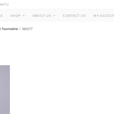
ewelry
ME
SHOP
ABOUT US
CONTACT US
MY ACCOU
n Tourmaline
360277