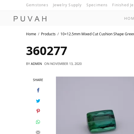
Gemstones
Jewelry Supply
Specimens
Finished J
HO
Home
Products
10×12.5mm Mixed Cut Cushion Shape Gree
360277
BY
ADMIN
ON
NOVEMBER 13, 2020
SHARE