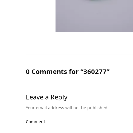
0 Comments for “360277”
Leave a Reply
Your email address will not be published.
Comment