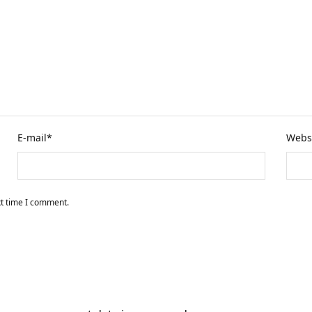
E-mail
*
Webs
xt time I comment.