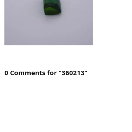
0 Comments for “360213”