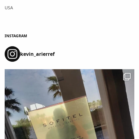
USA
INSTAGRAM
kevin_arierref