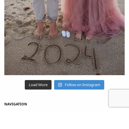
Load More
Follow on Instagram
NAVIGATION
Home
Shop