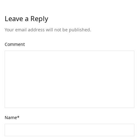
Leave a Reply
Your email address will not be published.
Comment
Name
*