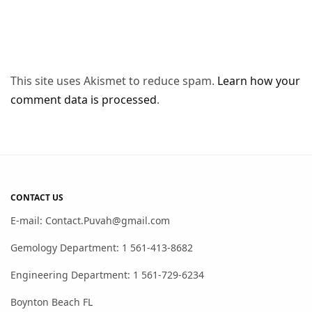
This site uses Akismet to reduce spam.
Learn how your
comment data is processed
.
CONTACT US
E-mail: Contact.Puvah@gmail.com
Gemology Department: 1 561-413-8682
Engineering Department: 1 561-729-6234
Boynton Beach FL