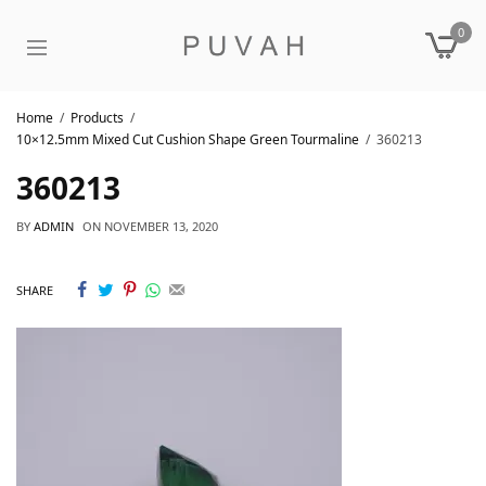
0
Home
Products
10×12.5mm Mixed Cut Cushion Shape Green Tourmaline
360213
360213
BY
ADMIN
ON
NOVEMBER 13, 2020
SHARE