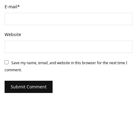
E-mail
*
Website
Save my name, email, and website in this browser for the next time I
comment.