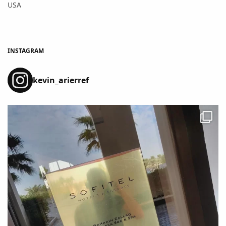
USA
INSTAGRAM
kevin_arierref