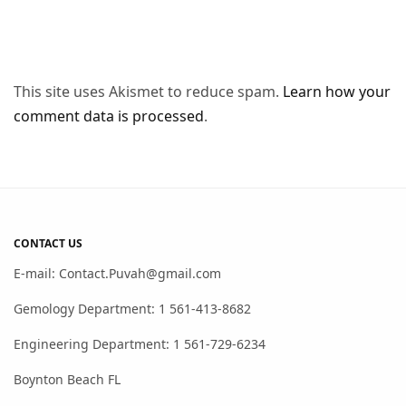
This site uses Akismet to reduce spam.
Learn how your
comment data is processed
.
CONTACT US
E-mail: Contact.Puvah@gmail.com
Gemology Department: 1 561-413-8682
Engineering Department: 1 561-729-6234
Boynton Beach FL