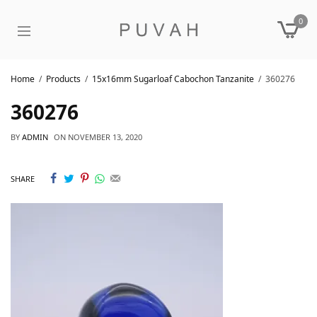
0
Home
Products
15x16mm Sugarloaf Cabochon Tanzanite
360276
360276
BY
ADMIN
ON
NOVEMBER 13, 2020
SHARE