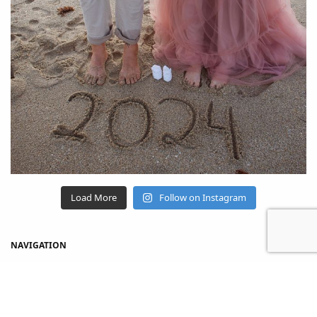
Load More
Follow on Instagram
NAVIGATION
Home
Shop
About Us