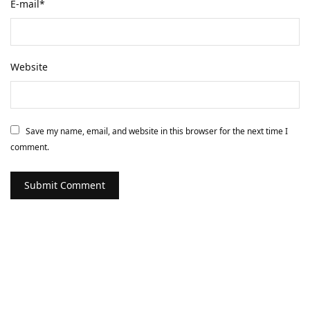
E-mail
*
Website
Save my name, email, and website in this browser for the next time I
comment.