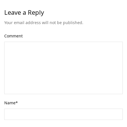
Leave a Reply
Your email address will not be published.
Comment
Name
*