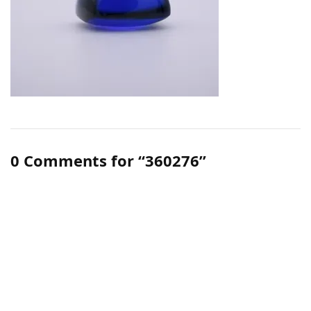
0 Comments for “360276”