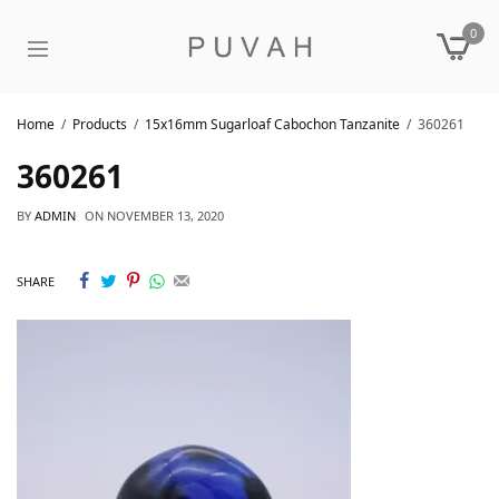
0
Home
Products
15x16mm Sugarloaf Cabochon Tanzanite
360261
360261
BY
ADMIN
ON
NOVEMBER 13, 2020
SHARE