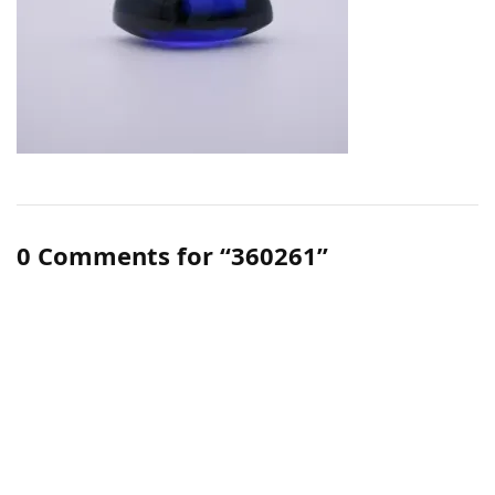
0 Comments for “360261”