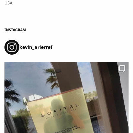
USA
INSTAGRAM
kevin_arierref