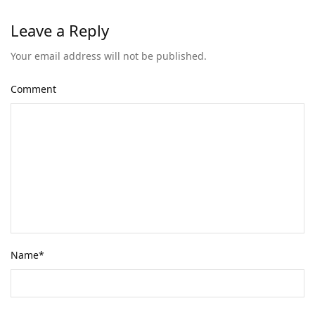
Leave a Reply
Your email address will not be published.
Comment
Name
*