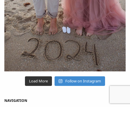
Load More
Follow on Instagram
NAVIGATION
Home
Shop
About Us