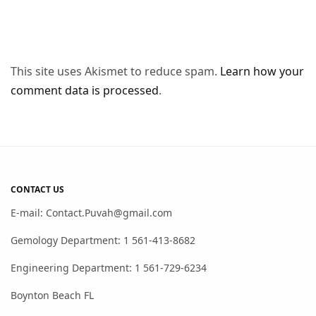
This site uses Akismet to reduce spam.
Learn how your
comment data is processed
.
CONTACT US
E-mail: Contact.Puvah@gmail.com
Gemology Department: 1 561-413-8682
Engineering Department: 1 561-729-6234
Boynton Beach FL