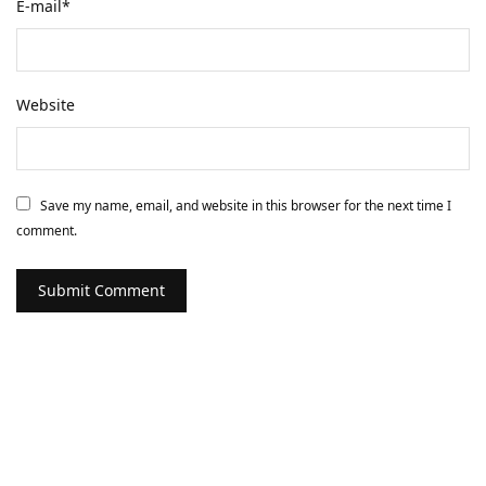
E-mail
*
Website
Save my name, email, and website in this browser for the next time I
comment.