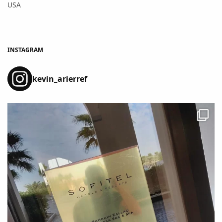
USA
INSTAGRAM
kevin_arierref