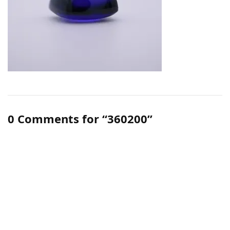
0 Comments for “360200”