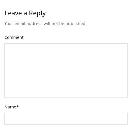
Leave a Reply
Your email address will not be published.
Comment
Name
*