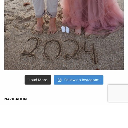
Load More
Follow on Instagram
NAVIGATION
Home
Shop
About Us