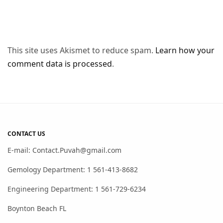
This site uses Akismet to reduce spam.
Learn how your
comment data is processed
.
CONTACT US
E-mail: Contact.Puvah@gmail.com
Gemology Department: 1 561-413-8682
Engineering Department: 1 561-729-6234
Boynton Beach FL