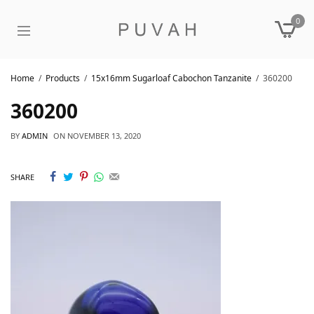
0
Home
Products
15x16mm Sugarloaf Cabochon Tanzanite
360200
360200
BY
ADMIN
ON
NOVEMBER 13, 2020
SHARE