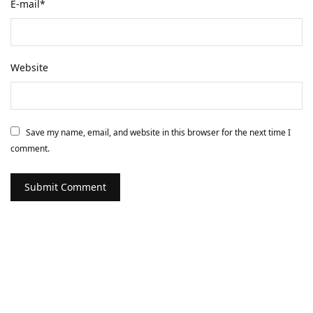
E-mail
*
Website
Save my name, email, and website in this browser for the next time I
comment.