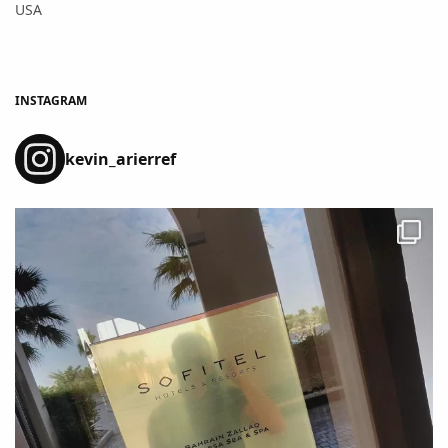
USA
INSTAGRAM
kevin_arierref