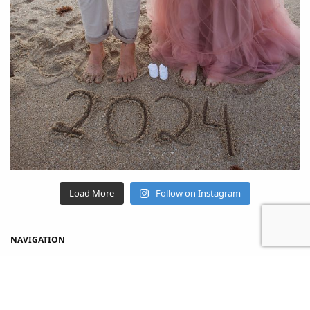
Load More
Follow on Instagram
NAVIGATION
Home
Shop
About Us