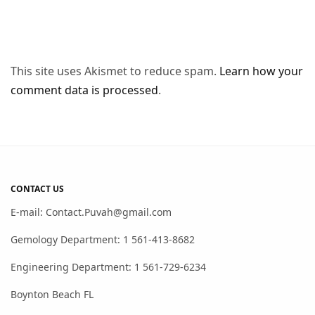
This site uses Akismet to reduce spam.
Learn how your
comment data is processed
.
CONTACT US
E-mail: Contact.Puvah@gmail.com
Gemology Department: 1 561-413-8682
Engineering Department: 1 561-729-6234
Boynton Beach FL