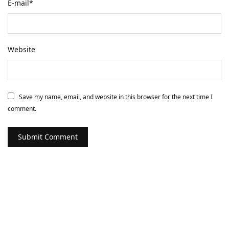
E-mail
*
Website
Save my name, email, and website in this browser for the next time I
comment.