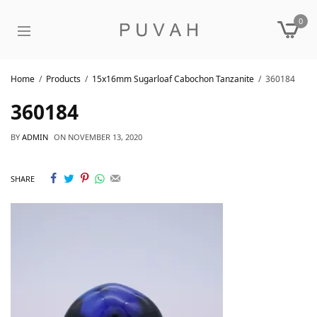
0
Home
Products
15x16mm Sugarloaf Cabochon Tanzanite
360184
360184
BY
ADMIN
ON
NOVEMBER 13, 2020
SHARE