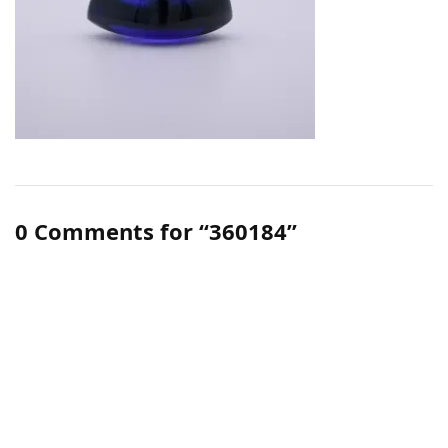
0 Comments for “360184”