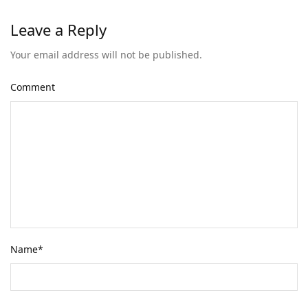
Leave a Reply
Your email address will not be published.
Comment
Name
*