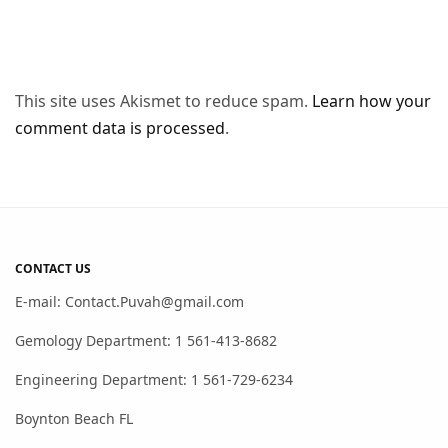
This site uses Akismet to reduce spam.
Learn how your
comment data is processed
.
CONTACT US
E-mail: Contact.Puvah@gmail.com
Gemology Department: 1 561-413-8682
Engineering Department: 1 561-729-6234
Boynton Beach FL