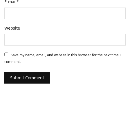
E-mail
*
Website
Save my name, email, and website in this browser for the next time I
comment.