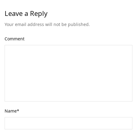
Leave a Reply
Your email address will not be published.
Comment
Name
*