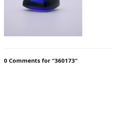
0 Comments for “360173”