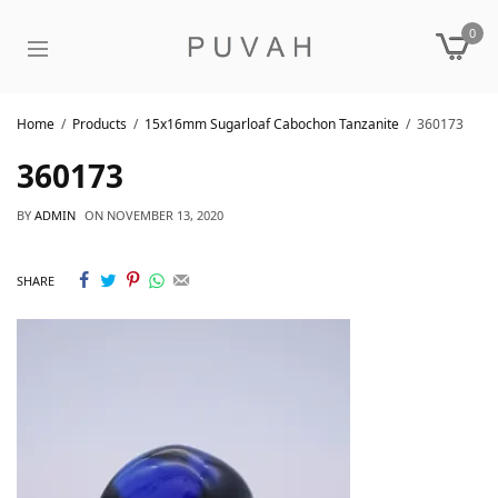
0
Home
Products
15x16mm Sugarloaf Cabochon Tanzanite
360173
360173
BY
ADMIN
ON
NOVEMBER 13, 2020
SHARE