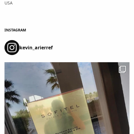
USA
INSTAGRAM
kevin_arierref