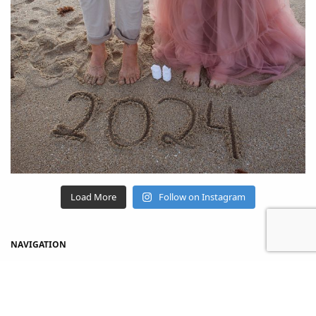
Load More
Follow on Instagram
NAVIGATION
Home
Shop
About Us