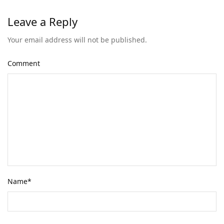
Leave a Reply
Your email address will not be published.
Comment
Name
*