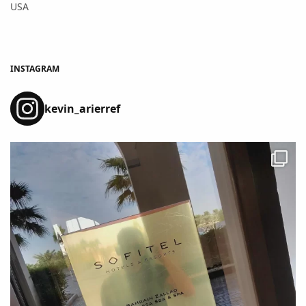
USA
INSTAGRAM
kevin_arierref