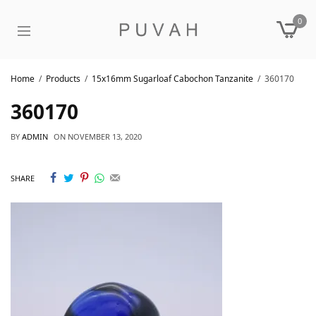
0
Home
Products
15x16mm Sugarloaf Cabochon Tanzanite
360170
360170
BY
ADMIN
ON
NOVEMBER 13, 2020
SHARE