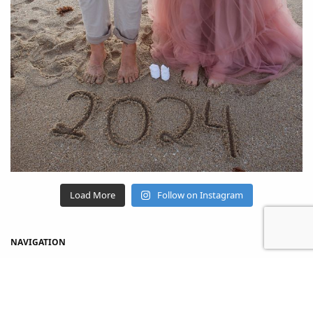
Load More
Follow on Instagram
NAVIGATION
Home
Shop
About Us