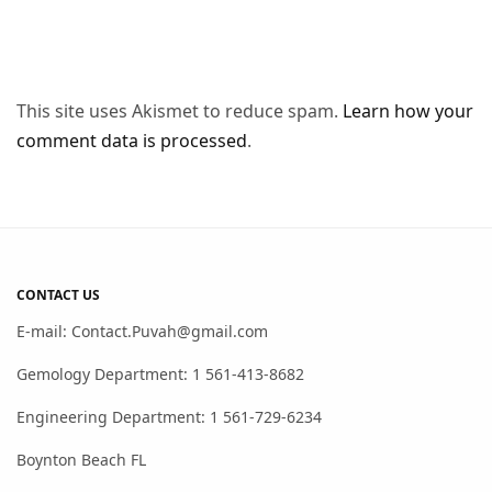
This site uses Akismet to reduce spam.
Learn how your
comment data is processed
.
CONTACT US
E-mail: Contact.Puvah@gmail.com
Gemology Department: 1 561-413-8682
Engineering Department: 1 561-729-6234
Boynton Beach FL