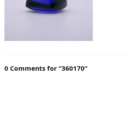
0 Comments for “360170”