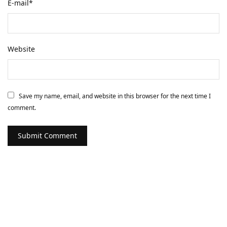
E-mail
*
Website
Save my name, email, and website in this browser for the next time I
comment.