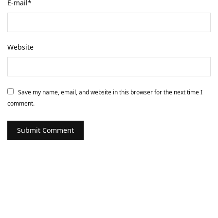
E-mail
*
Website
Save my name, email, and website in this browser for the next time I
comment.