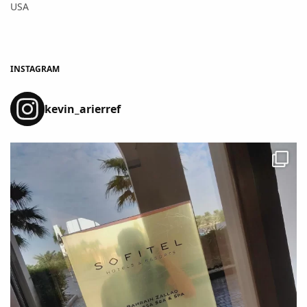
USA
INSTAGRAM
kevin_arierref