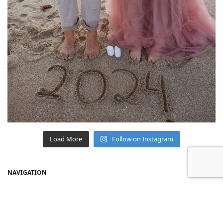
Load More
Follow on Instagram
NAVIGATION
Home
Shop
About Us