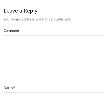
Leave a Reply
Your email address will not be published.
Comment
Name
*