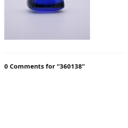
0 Comments for “360138”