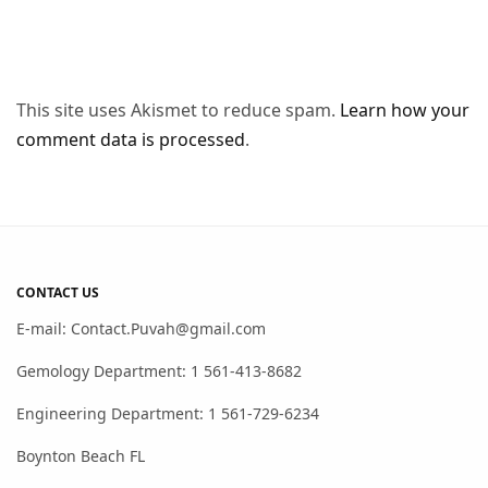
This site uses Akismet to reduce spam.
Learn how your
comment data is processed
.
CONTACT US
E-mail: Contact.Puvah@gmail.com
Gemology Department: 1 561-413-8682
Engineering Department: 1 561-729-6234
Boynton Beach FL