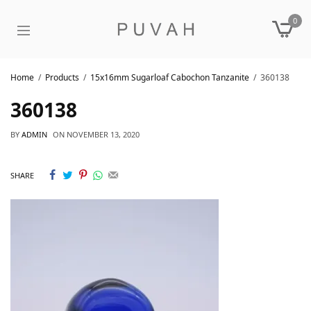
0
Home
Products
15x16mm Sugarloaf Cabochon Tanzanite
360138
360138
BY
ADMIN
ON
NOVEMBER 13, 2020
SHARE