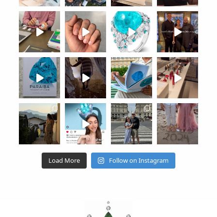
Load More
Follow on Instagram