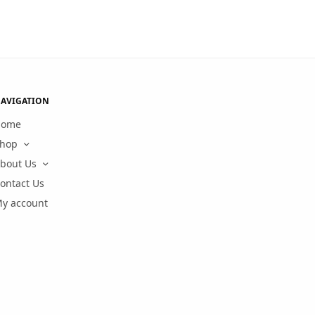
AVIGATION
Home
hop
bout Us
ontact Us
y account