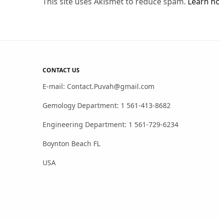
This site uses Akismet to reduce spam.
Learn h
CONTACT US
E-mail: Contact.Puvah@gmail.com
Gemology Department: 1 561-413-8682
Engineering Department: 1 561-729-6234
Boynton Beach FL
USA