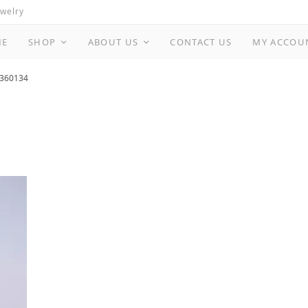
ewelry
ME
SHOP
ABOUT US
CONTACT US
MY ACCOU
360134