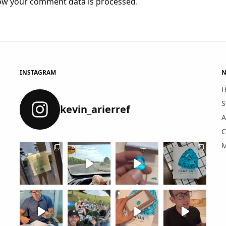
ow your comment data is processed
.
INSTAGRAM
N
S
kevin_arierref
A
C
M