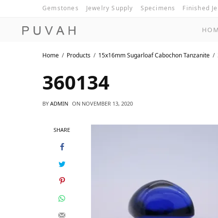
Gemstones
Jewelry Supply
Specimens
Finished J
HO
Home
Products
15x16mm Sugarloaf Cabochon Tanzanite
360134
BY
ADMIN
ON
NOVEMBER 13, 2020
SHARE