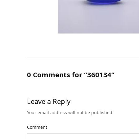
0 Comments for “360134”
Leave a Reply
Your email address will not be published.
Comment