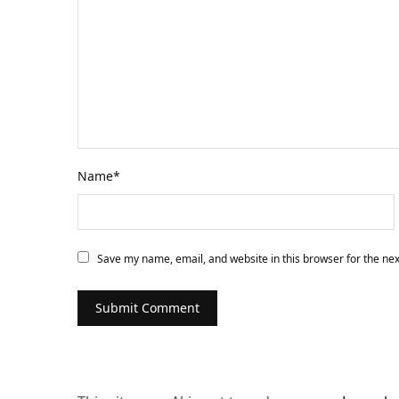
Name
*
Save my name, email, and website in this browser for the ne