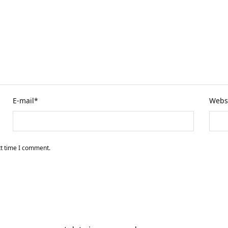
E-mail
*
Webs
xt time I comment.