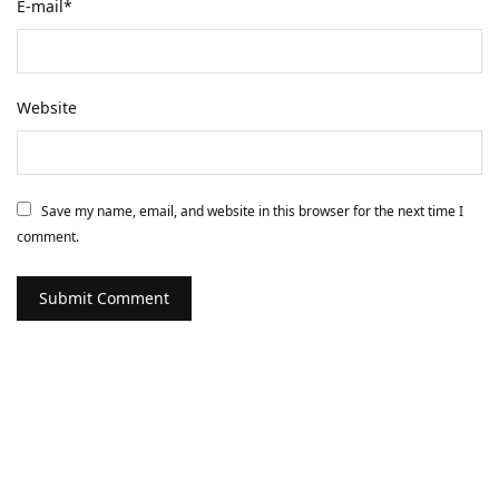
E-mail
*
Website
Save my name, email, and website in this browser for the next time I
comment.