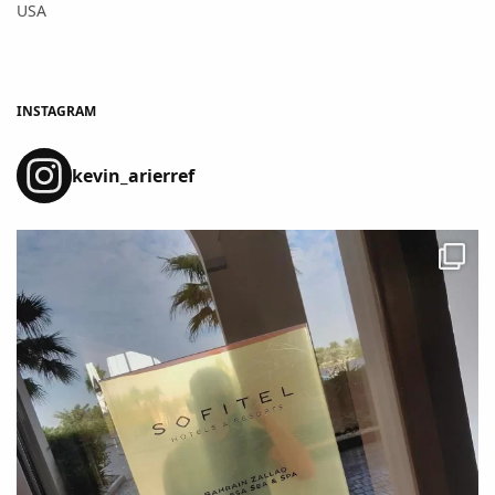
USA
INSTAGRAM
kevin_arierref