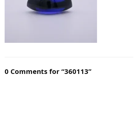
0 Comments for “360113”