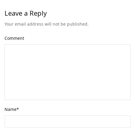
Leave a Reply
Your email address will not be published.
Comment
Name
*