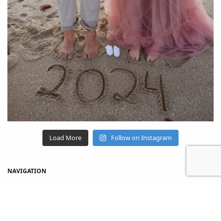
Load More
Follow on Instagram
NAVIGATION
Home
Shop
About Us