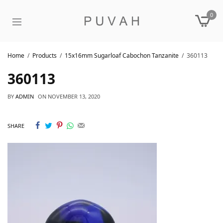
0
Home
Products
15x16mm Sugarloaf Cabochon Tanzanite
360113
360113
BY
ADMIN
ON
NOVEMBER 13, 2020
SHARE