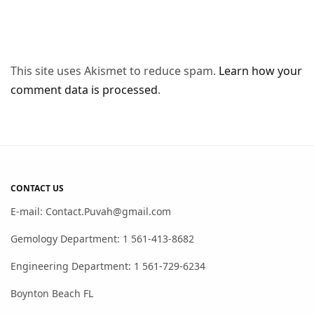
This site uses Akismet to reduce spam.
Learn how your
comment data is processed
.
CONTACT US
E-mail: Contact.Puvah@gmail.com
Gemology Department: 1 561-413-8682
Engineering Department: 1 561-729-6234
Boynton Beach FL