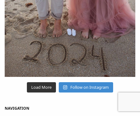
Load More
Follow on Instagram
NAVIGATION
Home
Shop
About Us