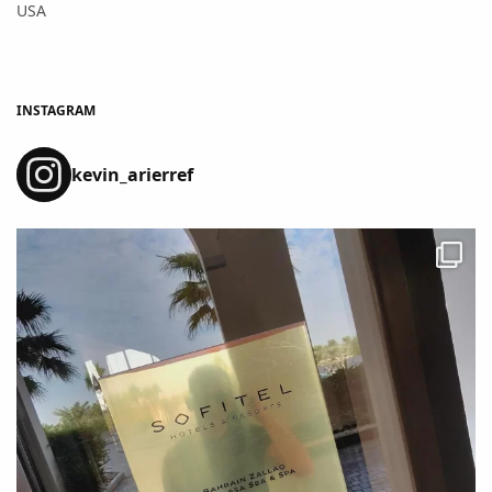
USA
INSTAGRAM
kevin_arierref