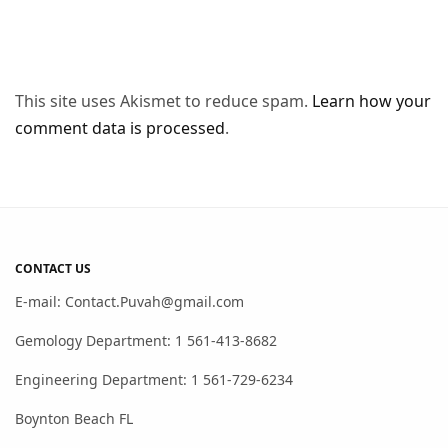
This site uses Akismet to reduce spam.
Learn how your
comment data is processed
.
CONTACT US
E-mail: Contact.Puvah@gmail.com
Gemology Department: 1 561-413-8682
Engineering Department: 1 561-729-6234
Boynton Beach FL