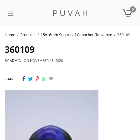
0
Home
Products
15x16mm Sugarloaf Cabochon Tanzanite
360109
360109
BY
ADMIN
ON
NOVEMBER 13, 2020
SHARE