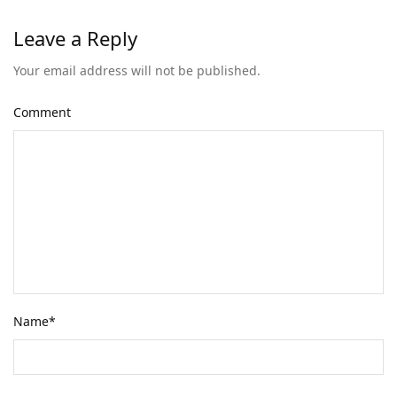
Leave a Reply
Your email address will not be published.
Comment
Name
*