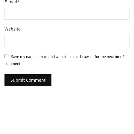
E-mail
*
Website
Save my name, email, and website in this browser for the next time I
comment.