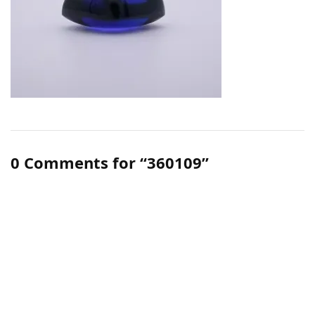
0 Comments for “360109”