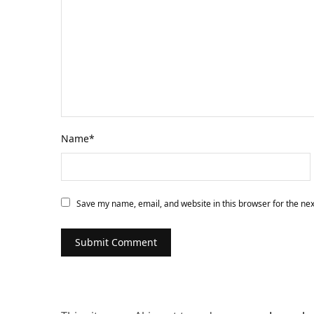
Name
*
Save my name, email, and website in this browser for the ne