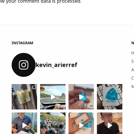
ow your comment data is processed
.
INSTAGRAM
N
S
kevin_arierref
A
C
M