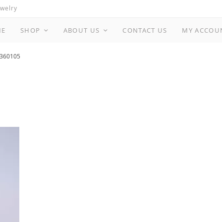
ewelry
ME
SHOP
ABOUT US
CONTACT US
MY ACCOU
360105