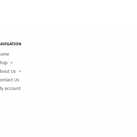
AVIGATION
Home
hop
bout Us
ontact Us
y account