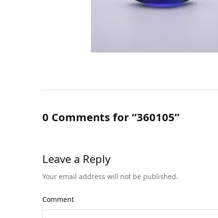
0 Comments for “360105”
Leave a Reply
Your email address will not be published.
Comment