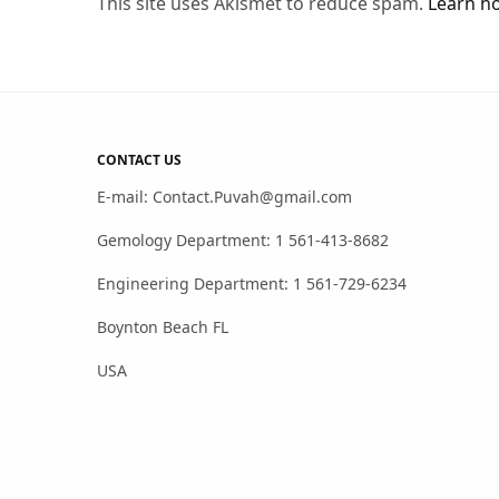
This site uses Akismet to reduce spam.
Learn h
CONTACT US
E-mail: Contact.Puvah@gmail.com
Gemology Department: 1 561-413-8682
Engineering Department: 1 561-729-6234
Boynton Beach FL
USA