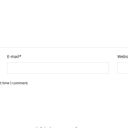
E-mail
*
Webs
xt time I comment.