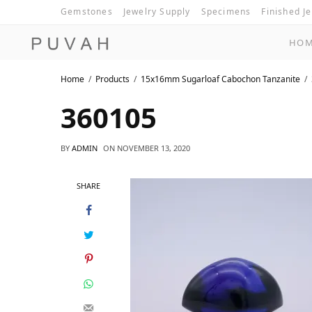
Gemstones
Jewelry Supply
Specimens
Finished J
HO
Home
Products
15x16mm Sugarloaf Cabochon Tanzanite
360105
BY
ADMIN
ON
NOVEMBER 13, 2020
SHARE