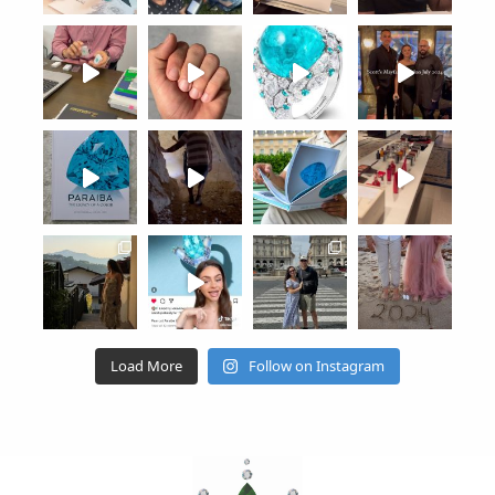
Load More
Follow on Instagram