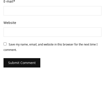
E-mail
*
Website
Save my name, email, and website in this browser for the next time I
comment.