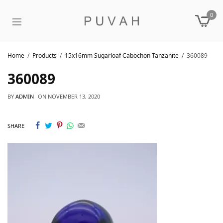
0
Home
Products
15x16mm Sugarloaf Cabochon Tanzanite
360089
360089
BY
ADMIN
ON
NOVEMBER 13, 2020
SHARE