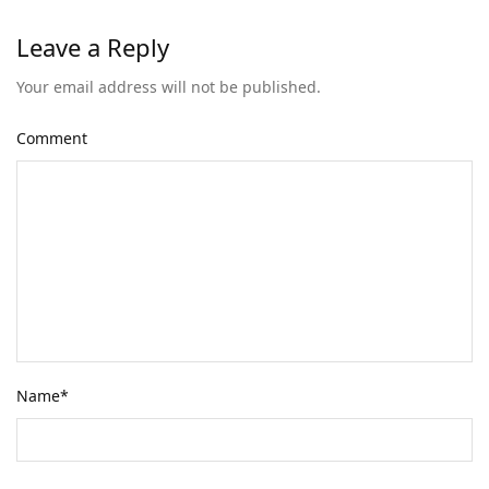
Leave a Reply
Your email address will not be published.
Comment
Name
*