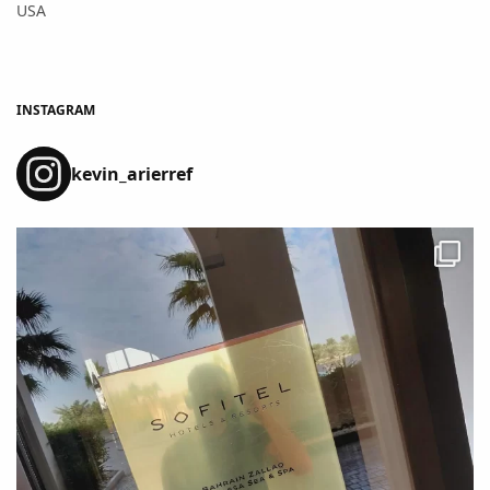
USA
INSTAGRAM
kevin_arierref