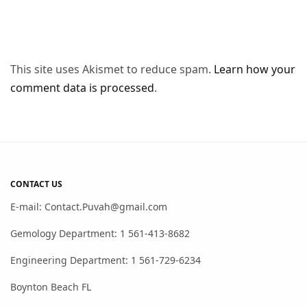
This site uses Akismet to reduce spam.
Learn how your
comment data is processed
.
CONTACT US
E-mail: Contact.Puvah@gmail.com
Gemology Department: 1 561-413-8682
Engineering Department: 1 561-729-6234
Boynton Beach FL