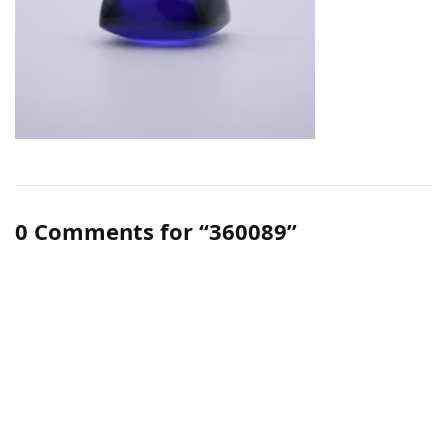
0 Comments for “360089”