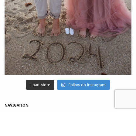
Load More
Follow on Instagram
NAVIGATION
Home
Shop
About Us