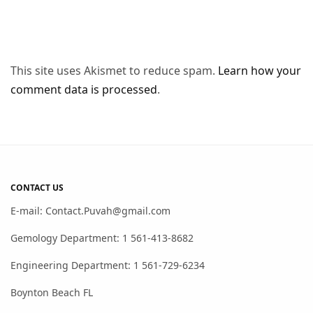
This site uses Akismet to reduce spam.
Learn how your
comment data is processed
.
CONTACT US
E-mail: Contact.Puvah@gmail.com
Gemology Department: 1 561-413-8682
Engineering Department: 1 561-729-6234
Boynton Beach FL