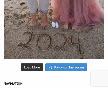
Load More
Follow on Instagram
NAVIGATION
Home
Shop
About Us