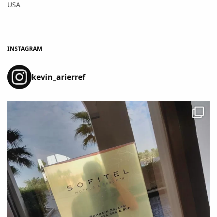
USA
INSTAGRAM
kevin_arierref