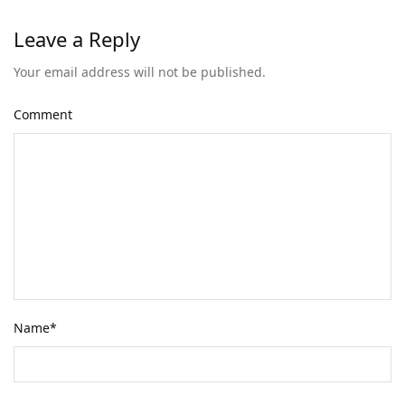
Leave a Reply
Your email address will not be published.
Comment
Name
*