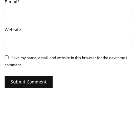
E-mail
*
Website
Save my name, email, and website in this browser for the next time I
comment.