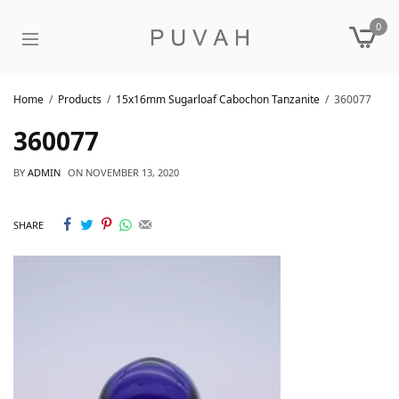
0
Home
Products
15x16mm Sugarloaf Cabochon Tanzanite
360077
360077
BY
ADMIN
ON
NOVEMBER 13, 2020
SHARE