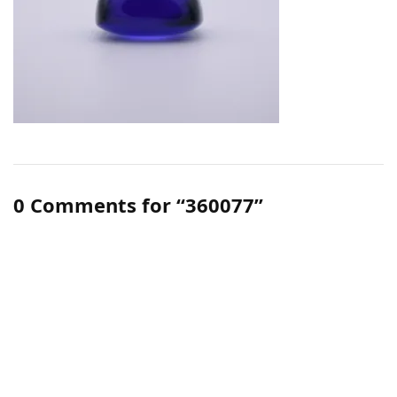
0 Comments for “360077”