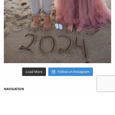
Load More
Follow on Instagram
NAVIGATION
Home
Shop
About Us