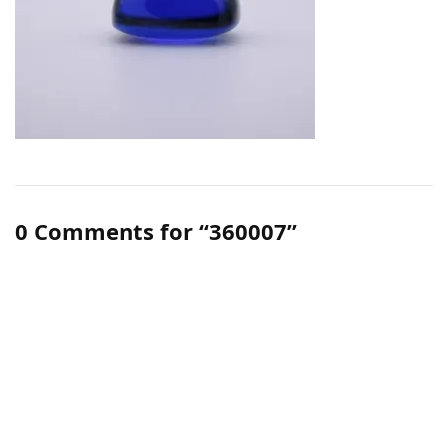
0 Comments for “360007”