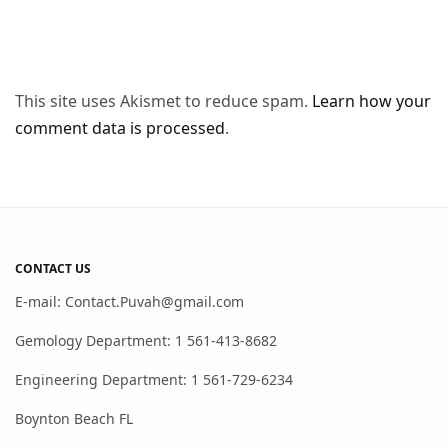
This site uses Akismet to reduce spam.
Learn how your
comment data is processed
.
CONTACT US
E-mail: Contact.Puvah@gmail.com
Gemology Department: 1 561-413-8682
Engineering Department: 1 561-729-6234
Boynton Beach FL