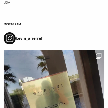
USA
INSTAGRAM
kevin_arierref