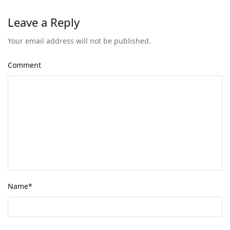
Leave a Reply
Your email address will not be published.
Comment
Name
*