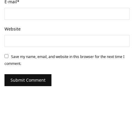
E-mail
*
Website
Save my name, email, and website in this browser for the next time I
comment.