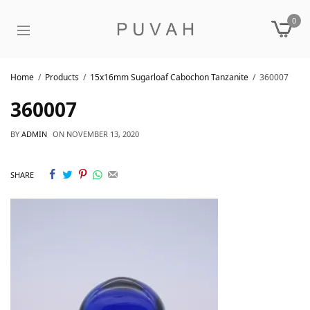
0
Home
Products
15x16mm Sugarloaf Cabochon Tanzanite
360007
360007
BY
ADMIN
ON
NOVEMBER 13, 2020
SHARE