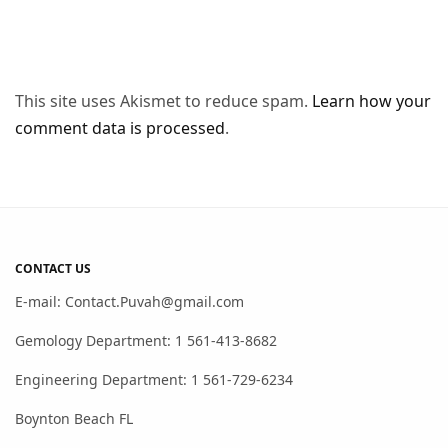
This site uses Akismet to reduce spam.
Learn how your
comment data is processed
.
CONTACT US
E-mail: Contact.Puvah@gmail.com
Gemology Department: 1 561-413-8682
Engineering Department: 1 561-729-6234
Boynton Beach FL