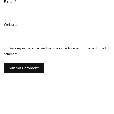
E-mail
*
Website
Save my name, email, and website in this browser for the next time I
comment.