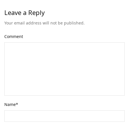
Leave a Reply
Your email address will not be published.
Comment
Name
*