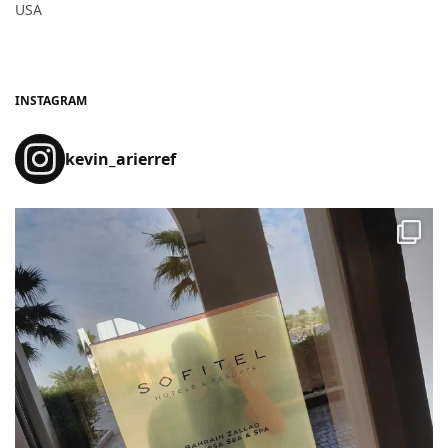
USA
INSTAGRAM
kevin_arierref