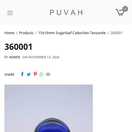
0
Home
Products
15x16mm Sugarloaf Cabochon Tanzanite
360001
360001
BY
ADMIN
ON
NOVEMBER 13, 2020
SHARE