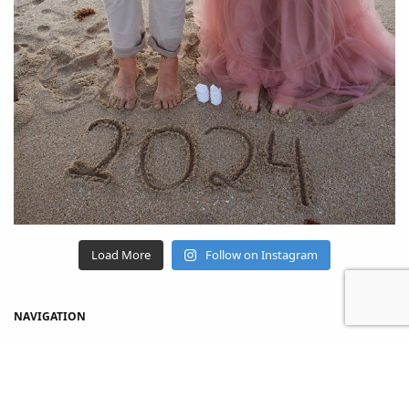
Load More
Follow on Instagram
NAVIGATION
Home
Shop
About Us