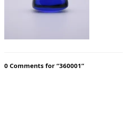
0 Comments for “360001”