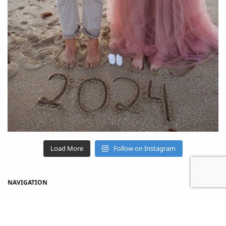
Load More
Follow on Instagram
NAVIGATION
Home
Shop