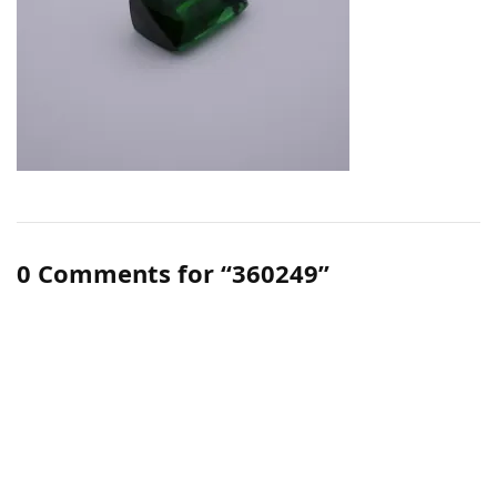
0 Comments for “360249”