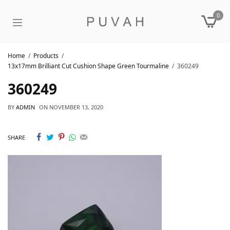
0
Home
Products
13x17mm Brilliant Cut Cushion Shape Green Tourmaline
360249
360249
BY
ADMIN
ON
NOVEMBER 13, 2020
SHARE