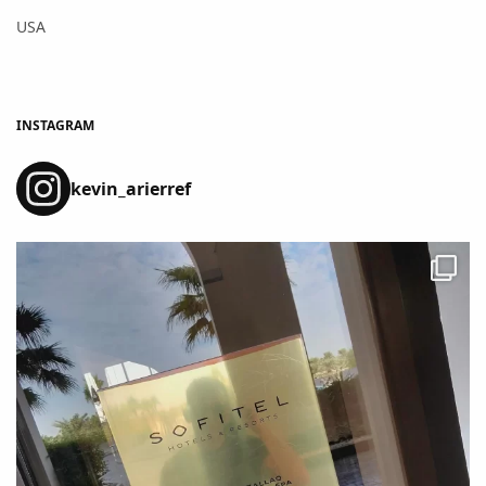
USA
INSTAGRAM
kevin_arierref