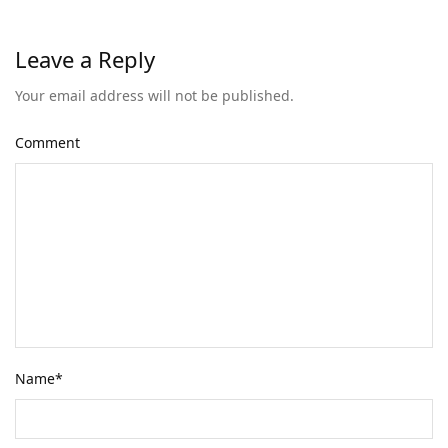
Leave a Reply
Your email address will not be published.
Comment
Name
*