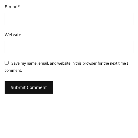
E-mail
*
Website
Save my name, email, and website in this browser for the next time I
comment.