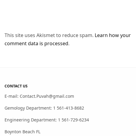
This site uses Akismet to reduce spam.
Learn how your
comment data is processed
.
CONTACT US
E-mail: Contact.Puvah@gmail.com
Gemology Department: 1 561-413-8682
Engineering Department: 1 561-729-6234
Boynton Beach FL