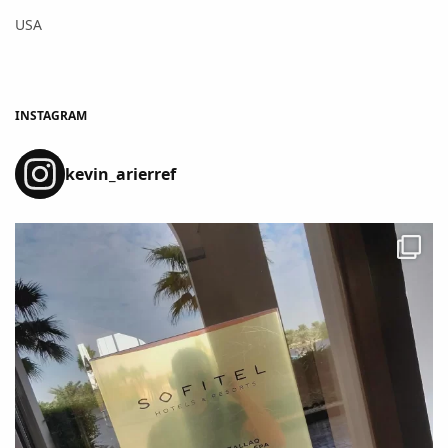
USA
INSTAGRAM
kevin_arierref