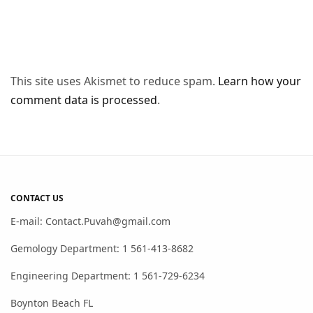
This site uses Akismet to reduce spam.
Learn how your
comment data is processed
.
CONTACT US
E-mail: Contact.Puvah@gmail.com
Gemology Department: 1 561-413-8682
Engineering Department: 1 561-729-6234
Boynton Beach FL