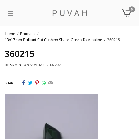
0
Home
Products
13x17mm Brilliant Cut Cushion Shape Green Tourmaline
360215
360215
BY
ADMIN
ON
NOVEMBER 13, 2020
SHARE