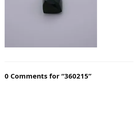
0 Comments for “360215”