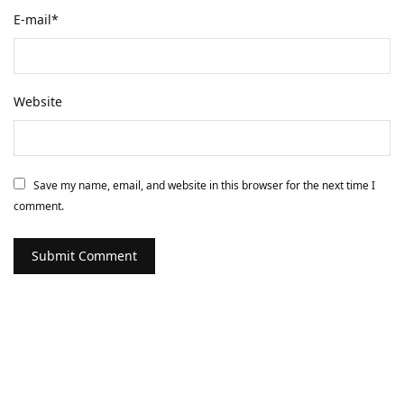
E-mail
*
Website
Save my name, email, and website in this browser for the next time I
comment.