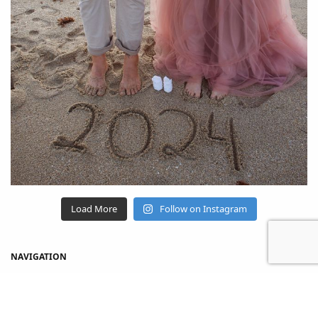
Load More
Follow on Instagram
NAVIGATION
Home
Shop