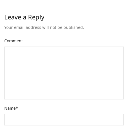
Leave a Reply
Your email address will not be published.
Comment
Name
*