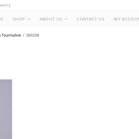
ewelry
ME
SHOP
ABOUT US
CONTACT US
MY ACCOU
n Tourmaline
360208