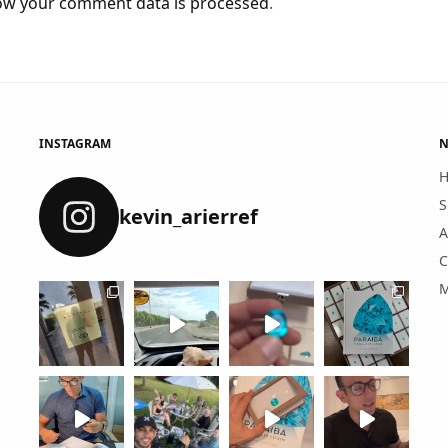
ow your comment data is processed
.
INSTAGRAM
N
S
kevin_arierref
A
C
M