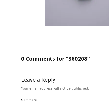
0 Comments for “360208”
Leave a Reply
Your email address will not be published.
Comment