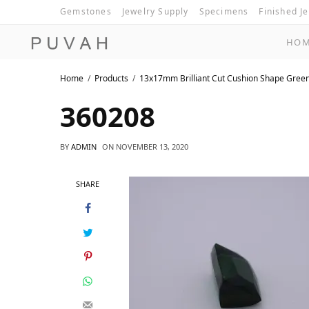
Gemstones
Jewelry Supply
Specimens
Finished J
HO
Home
Products
13x17mm Brilliant Cut Cushion Shape Gree
360208
BY
ADMIN
ON
NOVEMBER 13, 2020
SHARE