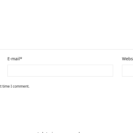
E-mail
*
Webs
xt time I comment.