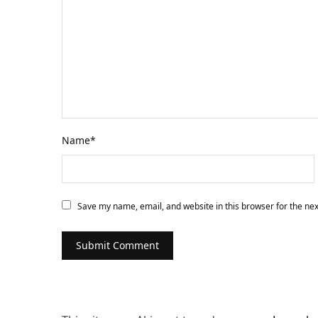
Name
*
Save my name, email, and website in this browser for the ne