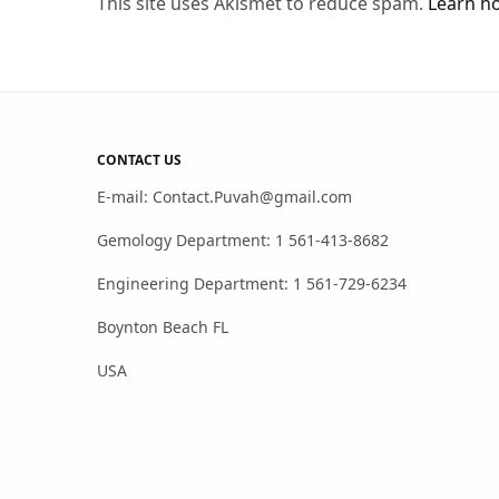
This site uses Akismet to reduce spam.
Learn h
CONTACT US
E-mail: Contact.Puvah@gmail.com
Gemology Department: 1 561-413-8682
Engineering Department: 1 561-729-6234
Boynton Beach FL
USA