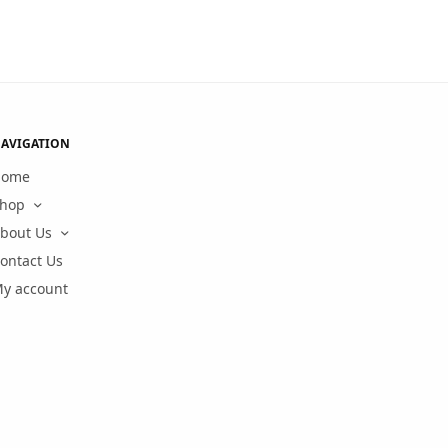
AVIGATION
Home
hop
bout Us
ontact Us
y account