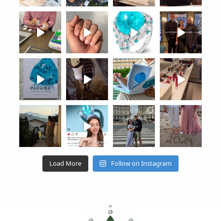
Load More
Follow on Instagram