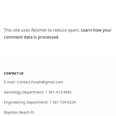
This site uses Akismet to reduce spam.
Learn how your
comment data is processed
.
CONTACT US
E-mail: Contact.Puvah@gmail.com
Gemology Department: 1 561-413-8682
Engineering Department: 1 561-729-6234
Boynton Beach FL