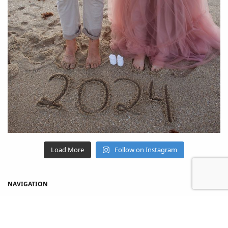
Load More
Follow on Instagram
NAVIGATION
Home
Shop