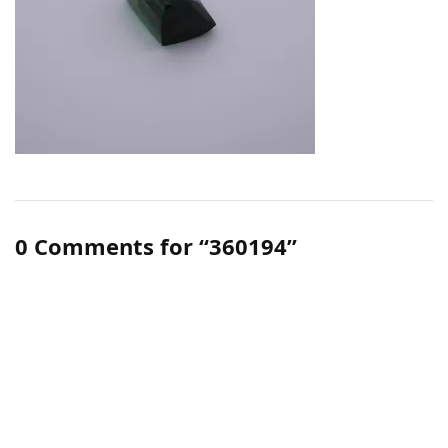
0 Comments for “360194”