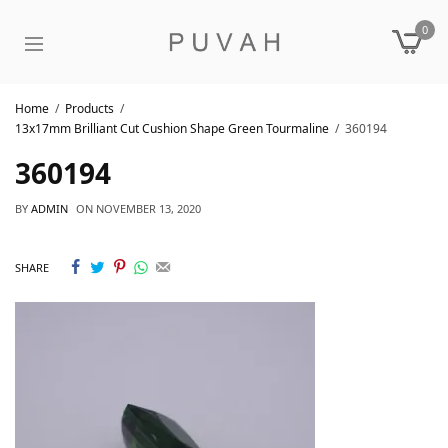
0
Home
Products
13x17mm Brilliant Cut Cushion Shape Green Tourmaline
360194
360194
BY
ADMIN
ON
NOVEMBER 13, 2020
SHARE