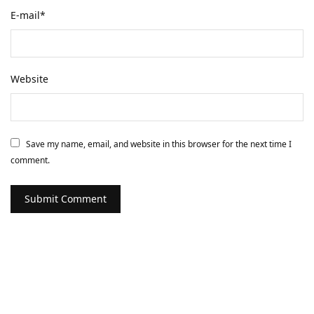
E-mail
*
Website
Save my name, email, and website in this browser for the next time I
comment.