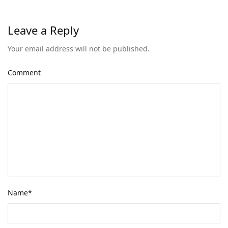
Leave a Reply
Your email address will not be published.
Comment
Name
*