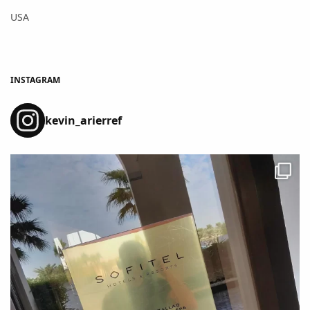
USA
INSTAGRAM
kevin_arierref