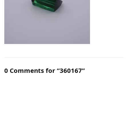
0 Comments for “360167”