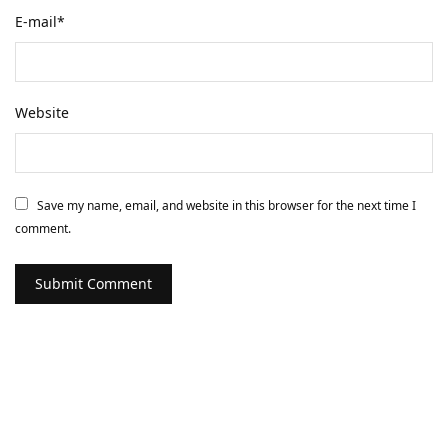
E-mail
*
Website
Save my name, email, and website in this browser for the next time I
comment.