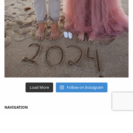
Load More
Follow on Instagram
NAVIGATION
Home
Shop