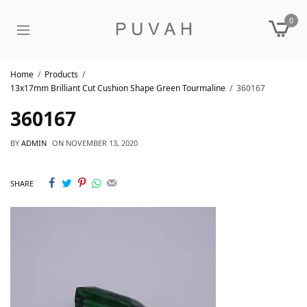
0
Home
Products
13x17mm Brilliant Cut Cushion Shape Green Tourmaline
360167
360167
BY
ADMIN
ON
NOVEMBER 13, 2020
SHARE