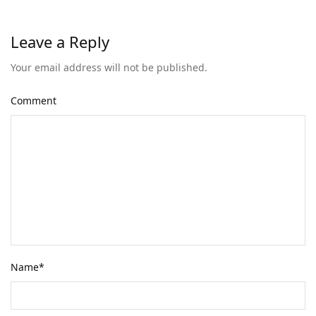
Leave a Reply
Your email address will not be published.
Comment
Name
*