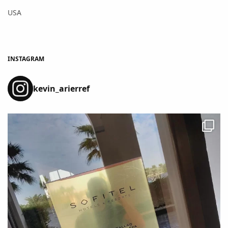
USA
INSTAGRAM
kevin_arierref