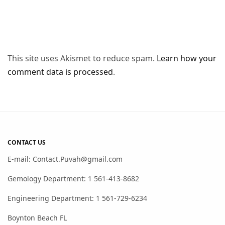
This site uses Akismet to reduce spam.
Learn how your
comment data is processed
.
CONTACT US
E-mail: Contact.Puvah@gmail.com
Gemology Department: 1 561-413-8682
Engineering Department: 1 561-729-6234
Boynton Beach FL