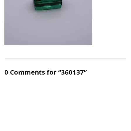
0 Comments for “360137”