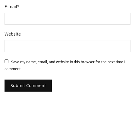
E-mail
*
Website
Save my name, email, and website in this browser for the next time I
comment.