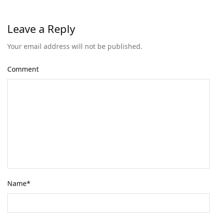
Leave a Reply
Your email address will not be published.
Comment
Name
*