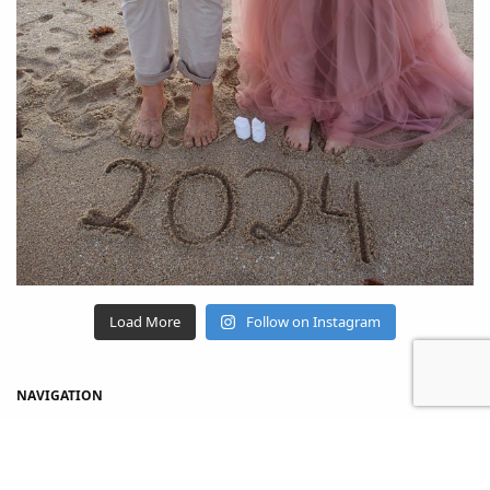
Load More
Follow on Instagram
NAVIGATION
Home
Shop