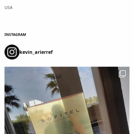
USA
INSTAGRAM
kevin_arierref