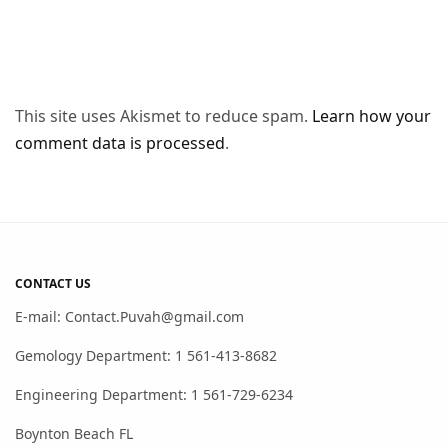
This site uses Akismet to reduce spam.
Learn how your
comment data is processed
.
CONTACT US
E-mail: Contact.Puvah@gmail.com
Gemology Department: 1 561-413-8682
Engineering Department: 1 561-729-6234
Boynton Beach FL