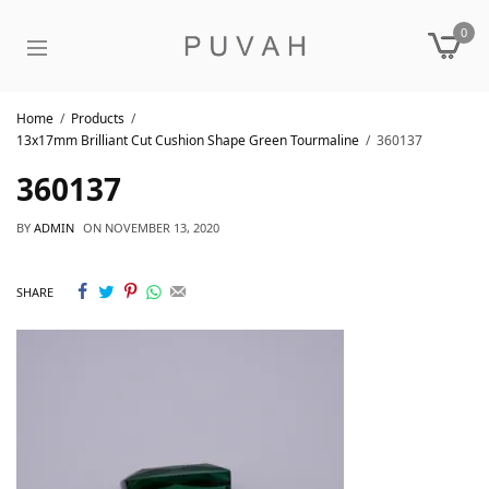
0
Home
Products
13x17mm Brilliant Cut Cushion Shape Green Tourmaline
360137
360137
BY
ADMIN
ON
NOVEMBER 13, 2020
SHARE