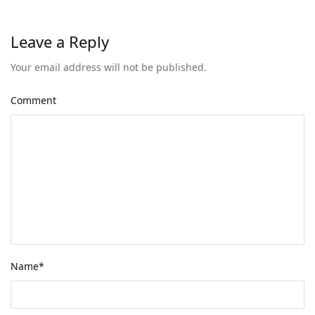
Leave a Reply
Your email address will not be published.
Comment
Name
*