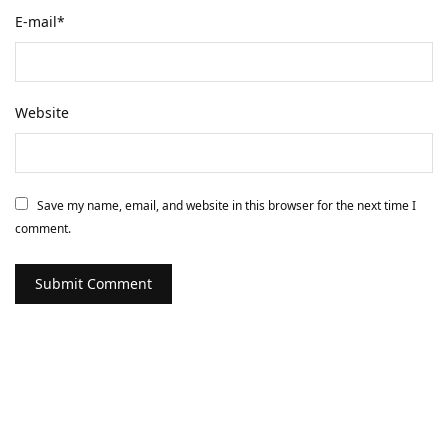
E-mail
*
Website
Save my name, email, and website in this browser for the next time I
comment.