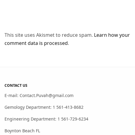
This site uses Akismet to reduce spam.
Learn how your
comment data is processed
.
CONTACT US
E-mail: Contact.Puvah@gmail.com
Gemology Department: 1 561-413-8682
Engineering Department: 1 561-729-6234
Boynton Beach FL