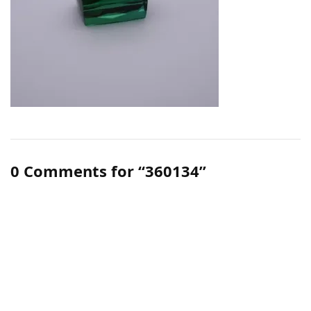
0 Comments for “360134”