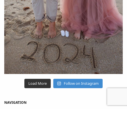
Load More
Follow on Instagram
NAVIGATION
Home
Shop