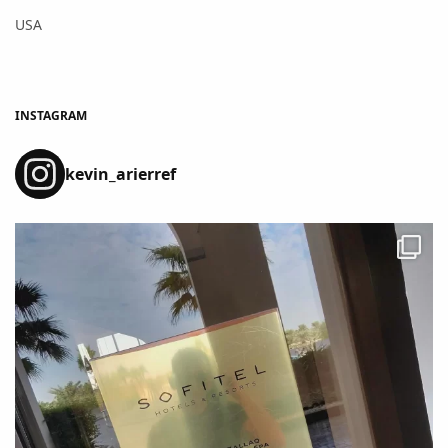
USA
INSTAGRAM
kevin_arierref