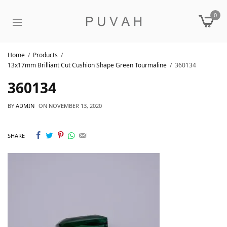
0
Home
Products
13x17mm Brilliant Cut Cushion Shape Green Tourmaline
360134
360134
BY
ADMIN
ON
NOVEMBER 13, 2020
SHARE