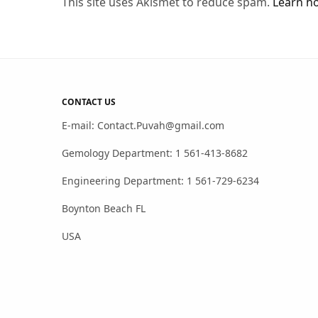
This site uses Akismet to reduce spam.
Learn h
CONTACT US
E-mail: Contact.Puvah@gmail.com
Gemology Department: 1 561-413-8682
Engineering Department: 1 561-729-6234
Boynton Beach FL
USA