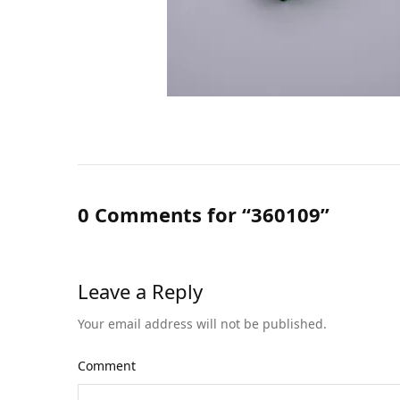
0 Comments for “360109”
Leave a Reply
Your email address will not be published.
Comment