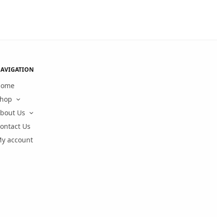
AVIGATION
Home
hop
bout Us
ontact Us
y account