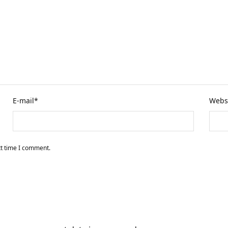
E-mail
*
Webs
xt time I comment.