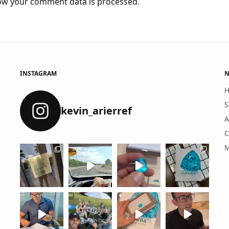
ow your comment data is processed
.
INSTAGRAM
N
S
kevin_arierref
A
C
M