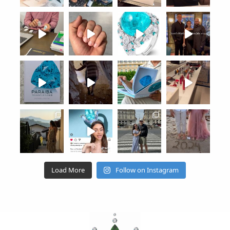
Load More
Follow on Instagram