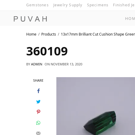
Gemstones
Jewelry Supply
Specimens
Finished J
HO
Home
Products
13x17mm Brilliant Cut Cushion Shape Gree
360109
BY
ADMIN
ON
NOVEMBER 13, 2020
SHARE