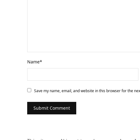
Name
*
Save my name, email, and website in this browser for the ne