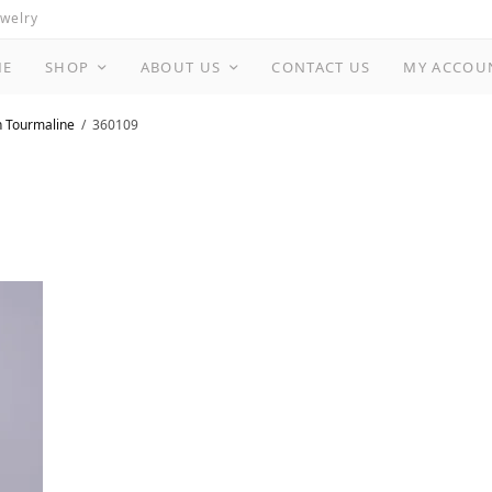
ewelry
ME
SHOP
ABOUT US
CONTACT US
MY ACCOU
n Tourmaline
360109