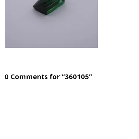
0 Comments for “360105”