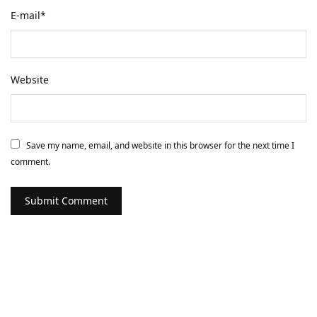
E-mail
*
Website
Save my name, email, and website in this browser for the next time I
comment.