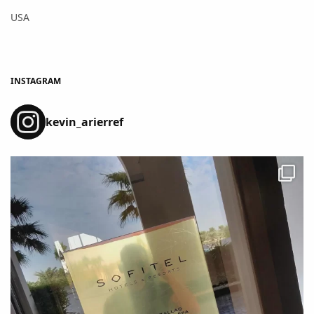
USA
INSTAGRAM
kevin_arierref