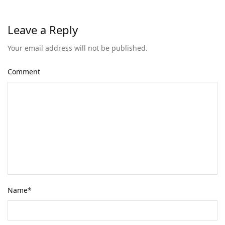
Leave a Reply
Your email address will not be published.
Comment
Name
*