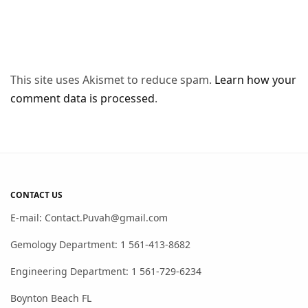
This site uses Akismet to reduce spam.
Learn how your
comment data is processed
.
CONTACT US
E-mail: Contact.Puvah@gmail.com
Gemology Department: 1 561-413-8682
Engineering Department: 1 561-729-6234
Boynton Beach FL