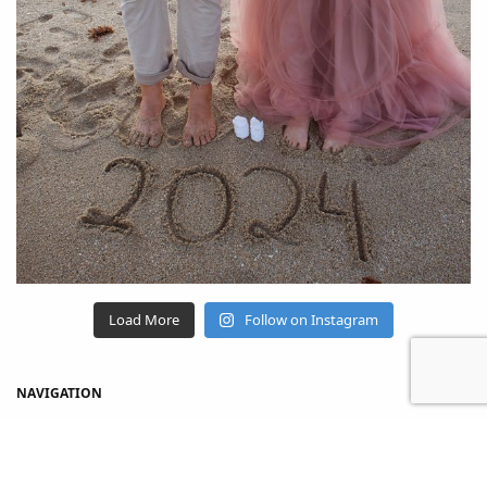
Load More
Follow on Instagram
NAVIGATION
Home
Shop