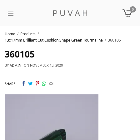
0
Home
Products
13x17mm Brilliant Cut Cushion Shape Green Tourmaline
360105
360105
BY
ADMIN
ON
NOVEMBER 13, 2020
SHARE