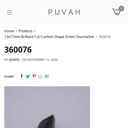
0
Home
Products
13x17mm Brilliant Cut Cushion Shape Green Tourmaline
360076
360076
BY
ADMIN
ON
NOVEMBER 13, 2020
SHARE