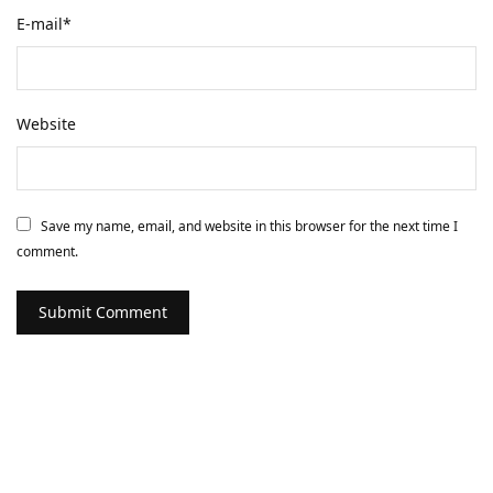
E-mail
*
Website
Save my name, email, and website in this browser for the next time I
comment.