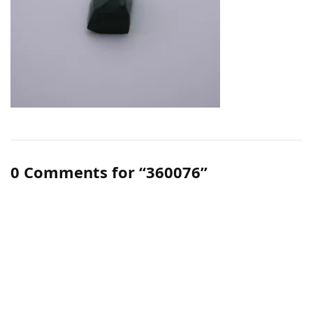
0 Comments for “360076”