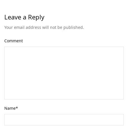
Leave a Reply
Your email address will not be published.
Comment
Name
*