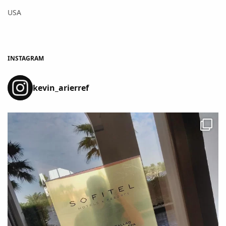
USA
INSTAGRAM
kevin_arierref