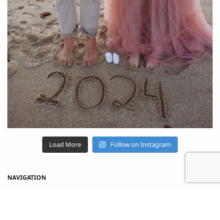
Load More
Follow on Instagram
NAVIGATION
Home
Shop