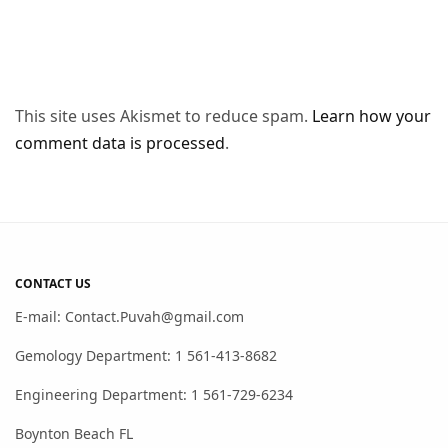
This site uses Akismet to reduce spam.
Learn how your
comment data is processed
.
CONTACT US
E-mail: Contact.Puvah@gmail.com
Gemology Department: 1 561-413-8682
Engineering Department: 1 561-729-6234
Boynton Beach FL