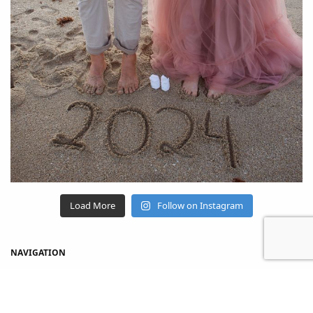
Load More
Follow on Instagram
NAVIGATION
Home
Shop