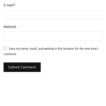
E-mail
*
Website
Save my name, email, and website in this browser for the next time I
comment.