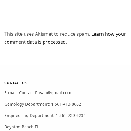
This site uses Akismet to reduce spam.
Learn how your
comment data is processed
.
CONTACT US
E-mail: Contact.Puvah@gmail.com
Gemology Department: 1 561-413-8682
Engineering Department: 1 561-729-6234
Boynton Beach FL