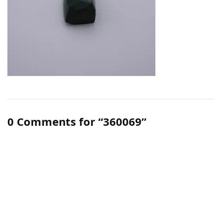
0 Comments for “360069”