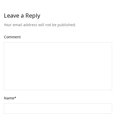
Leave a Reply
Your email address will not be published.
Comment
Name
*