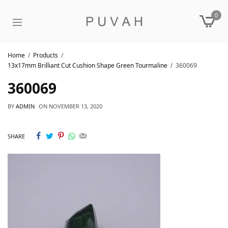
0
Home
Products
13x17mm Brilliant Cut Cushion Shape Green Tourmaline
360069
360069
BY
ADMIN
ON
NOVEMBER 13, 2020
SHARE