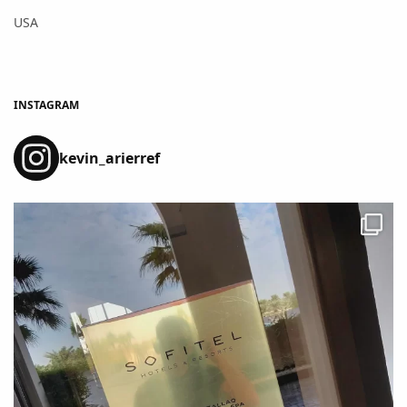
USA
INSTAGRAM
kevin_arierref