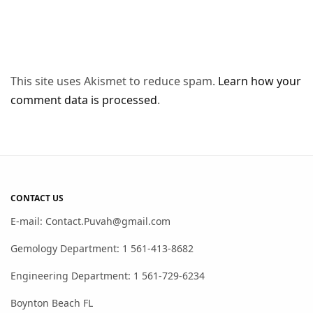
This site uses Akismet to reduce spam.
Learn how your
comment data is processed
.
CONTACT US
E-mail: Contact.Puvah@gmail.com
Gemology Department: 1 561-413-8682
Engineering Department: 1 561-729-6234
Boynton Beach FL