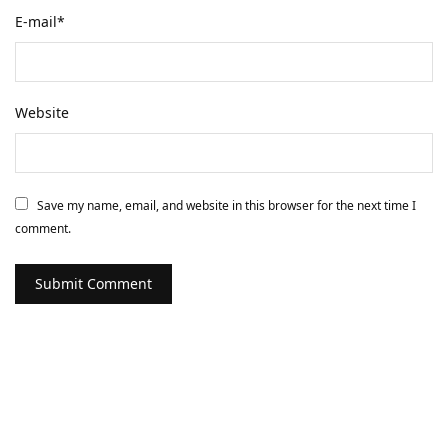
E-mail
*
Website
Save my name, email, and website in this browser for the next time I
comment.