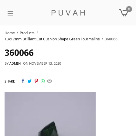
0
Home
Products
13x17mm Brilliant Cut Cushion Shape Green Tourmaline
360066
360066
BY
ADMIN
ON
NOVEMBER 13, 2020
SHARE