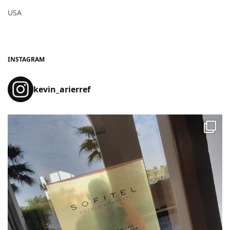
USA
INSTAGRAM
kevin_arierref