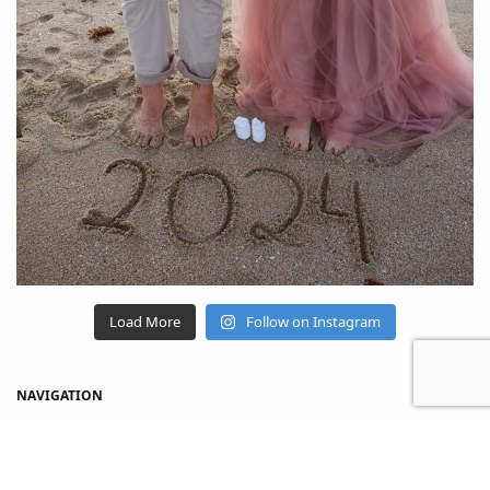
Load More
Follow on Instagram
NAVIGATION
Home
Shop