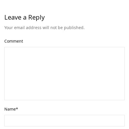
Leave a Reply
Your email address will not be published.
Comment
Name
*