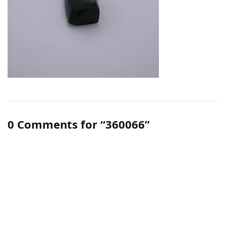
0 Comments for “360066”