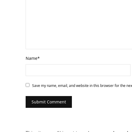
Name
*
Save my name, email, and website in this browser for the ne