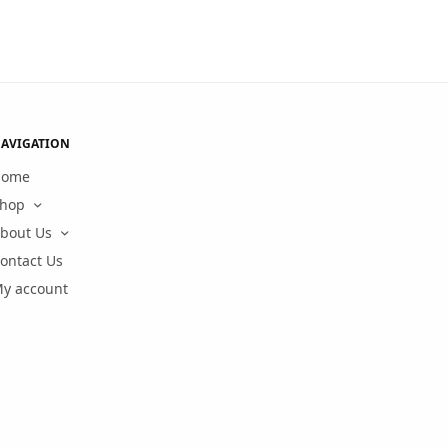
AVIGATION
Home
hop
bout Us
ontact Us
y account