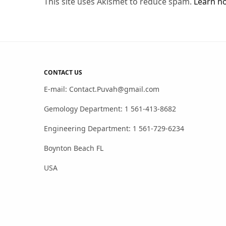
This site uses Akismet to reduce spam.
Learn h
CONTACT US
E-mail: Contact.Puvah@gmail.com
Gemology Department: 1 561-413-8682
Engineering Department: 1 561-729-6234
Boynton Beach FL
USA