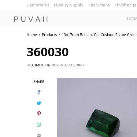
Gemstones
Jewelry Supply
Specimens
Finished J
HO
Home
Products
13x17mm Brilliant Cut Cushion Shape Gree
360030
BY
ADMIN
ON
NOVEMBER 13, 2020
SHARE