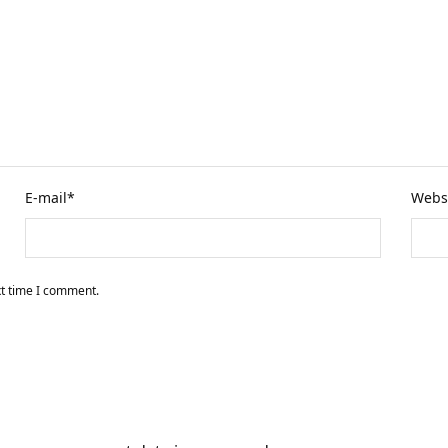
E-mail
*
Webs
xt time I comment.