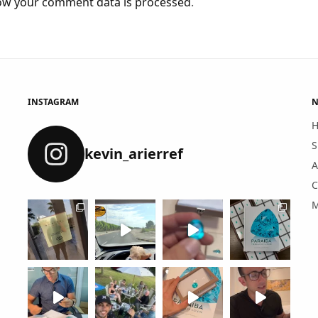
ow your comment data is processed
.
INSTAGRAM
N
S
kevin_arierref
A
C
M