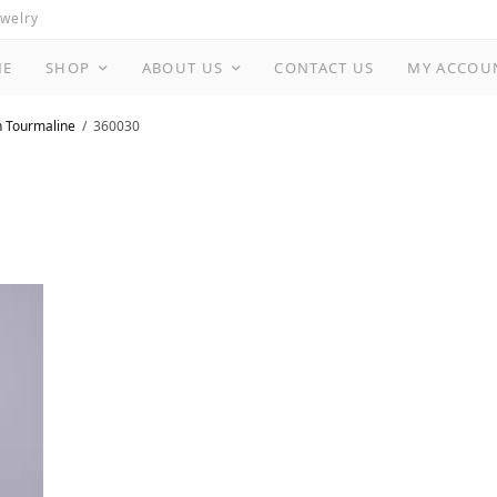
ewelry
ME
SHOP
ABOUT US
CONTACT US
MY ACCOU
n Tourmaline
360030