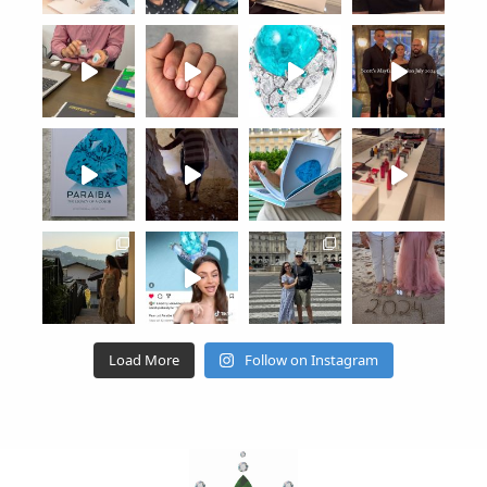
Load More
Follow on Instagram