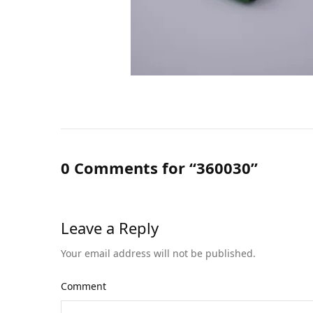
0 Comments for “360030”
Leave a Reply
Your email address will not be published.
Comment