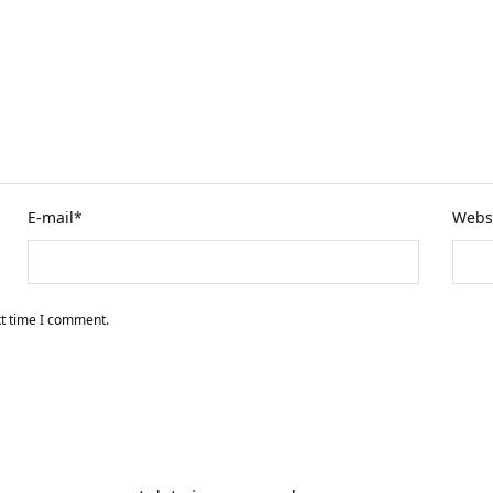
E-mail
*
Webs
xt time I comment.