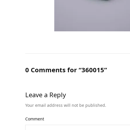
0 Comments for “360015”
Leave a Reply
Your email address will not be published.
Comment