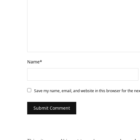
Name
*
Save my name, email, and website in this browser for the ne