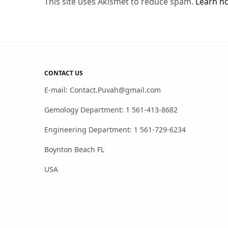
This site uses Akismet to reduce spam.
Learn h
CONTACT US
E-mail: Contact.Puvah@gmail.com
Gemology Department: 1 561-413-8682
Engineering Department: 1 561-729-6234
Boynton Beach FL
USA