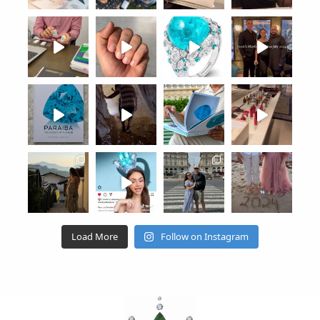
Load More
Follow on Instagram