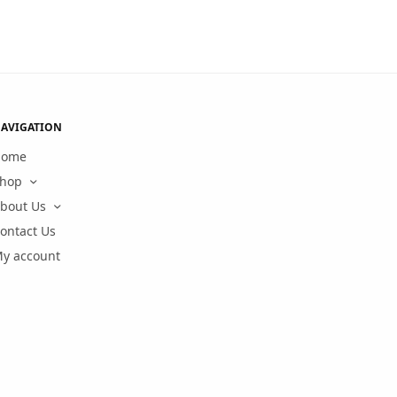
AVIGATION
Home
hop
bout Us
ontact Us
y account