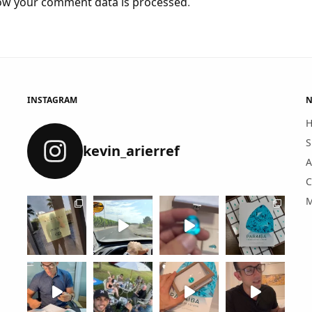
ow your comment data is processed
.
INSTAGRAM
N
S
kevin_arierref
A
C
M