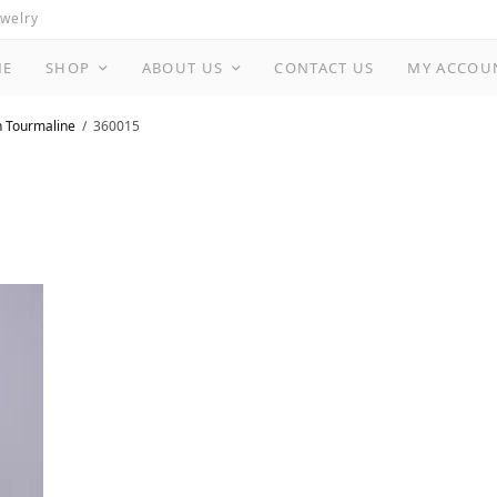
ewelry
ME
SHOP
ABOUT US
CONTACT US
MY ACCOU
n Tourmaline
360015