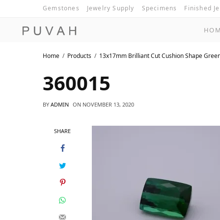
Gemstones
Jewelry Supply
Specimens
Finished J
HO
Home
Products
13x17mm Brilliant Cut Cushion Shape Gree
360015
BY
ADMIN
ON
NOVEMBER 13, 2020
SHARE