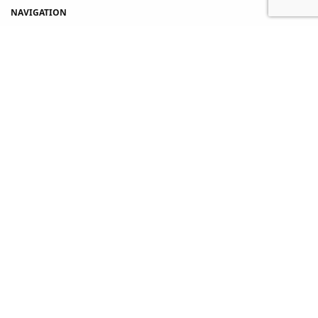
NAVIGATION
Home
Shop
About Us
Contact Us
My account
Copyright © 2021 PUVAH. All rights reserved.
Terms and Conditions
-
Privacy Policy