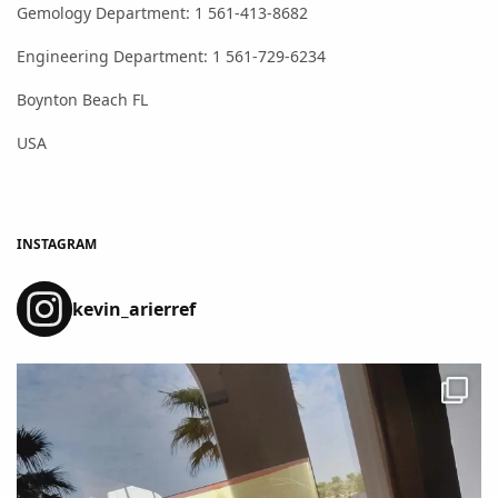
Gemology Department: 1 561-413-8682
Engineering Department: 1 561-729-6234
Boynton Beach FL
USA
INSTAGRAM
kevin_arierref