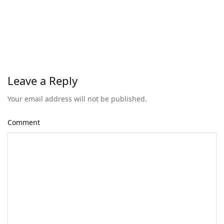
Leave a Reply
Your email address will not be published.
Comment