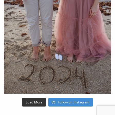
Load More
Follow on Instagram