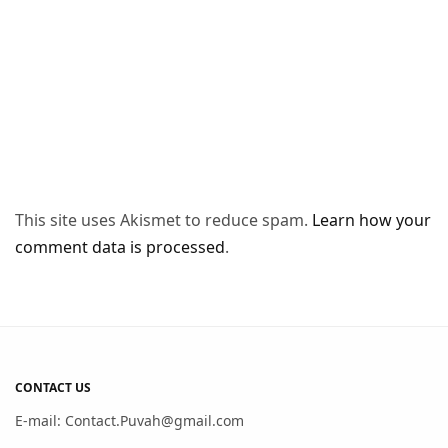
This site uses Akismet to reduce spam.
Learn how your
comment data is processed
.
CONTACT US
E-mail: Contact.Puvah@gmail.com