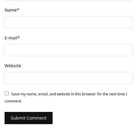
Name
*
E-mail
*
Website
Save my name, email, and website in this browser for the next time I
comment.