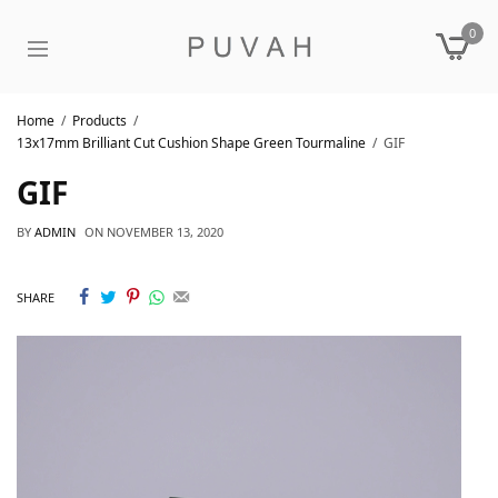
0
Home
Products
13x17mm Brilliant Cut Cushion Shape Green Tourmaline
GIF
GIF
BY
ADMIN
ON
NOVEMBER 13, 2020
SHARE