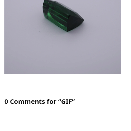
0 Comments for “GIF”