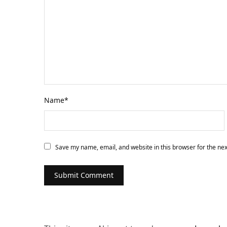
Name
*
Save my name, email, and website in this browser for the ne