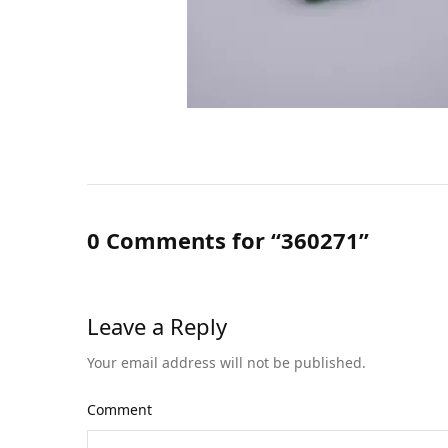
0 Comments for “360271”
Leave a Reply
Your email address will not be published.
Comment