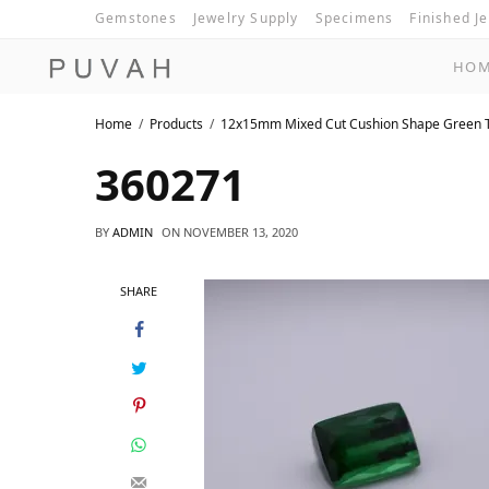
Gemstones
Jewelry Supply
Specimens
Finished J
HO
Home
Products
12x15mm Mixed Cut Cushion Shape Green 
360271
BY
ADMIN
ON
NOVEMBER 13, 2020
SHARE