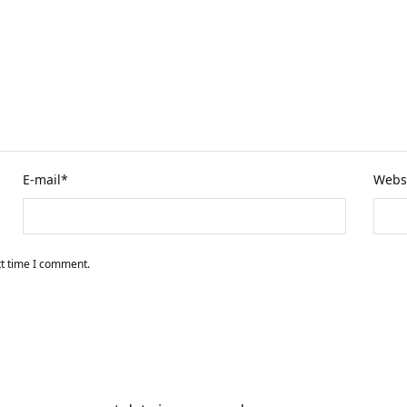
E-mail
*
Webs
xt time I comment.