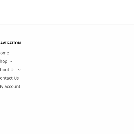
AVIGATION
Home
hop
bout Us
ontact Us
y account