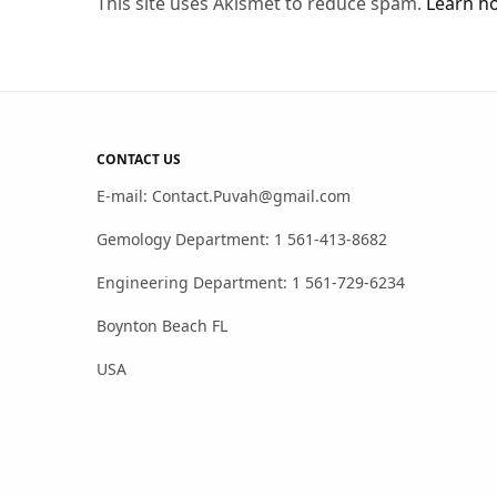
This site uses Akismet to reduce spam.
Learn h
CONTACT US
E-mail: Contact.Puvah@gmail.com
Gemology Department: 1 561-413-8682
Engineering Department: 1 561-729-6234
Boynton Beach FL
USA