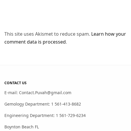
This site uses Akismet to reduce spam.
Learn how your
comment data is processed
.
CONTACT US
E-mail: Contact.Puvah@gmail.com
Gemology Department: 1 561-413-8682
Engineering Department: 1 561-729-6234
Boynton Beach FL