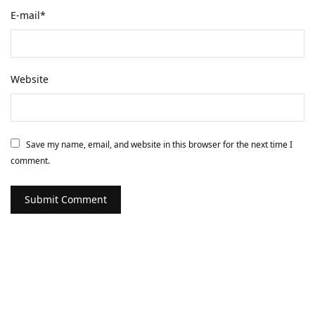
E-mail
*
Website
Save my name, email, and website in this browser for the next time I
comment.