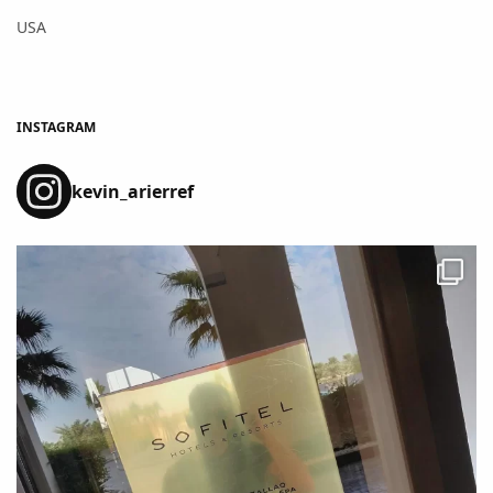
USA
INSTAGRAM
kevin_arierref