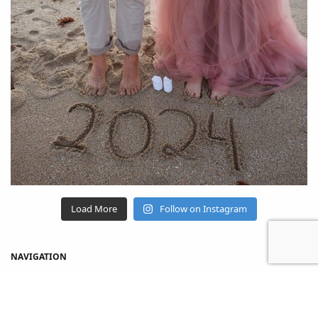
Load More
Follow on Instagram
NAVIGATION
Home
Shop