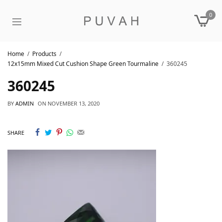
0
Home
Products
12x15mm Mixed Cut Cushion Shape Green Tourmaline
360245
360245
BY
ADMIN
ON
NOVEMBER 13, 2020
SHARE