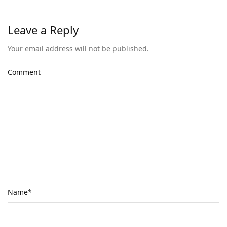
Leave a Reply
Your email address will not be published.
Comment
Name
*