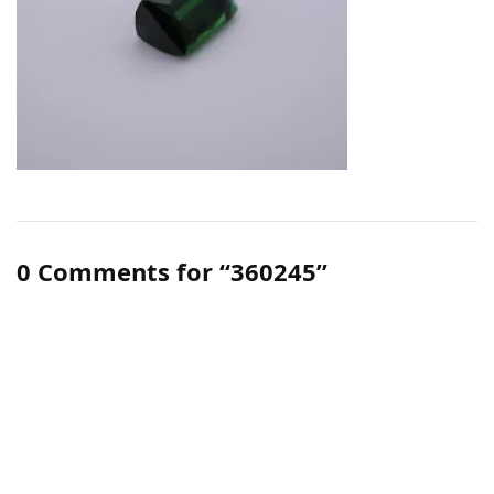
0 Comments for “360245”