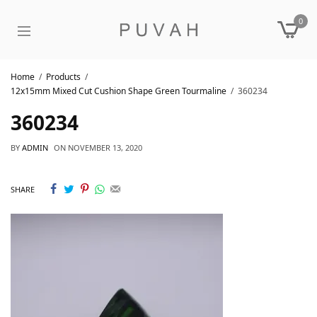
0
Home
Products
12x15mm Mixed Cut Cushion Shape Green Tourmaline
360234
360234
BY
ADMIN
ON
NOVEMBER 13, 2020
SHARE