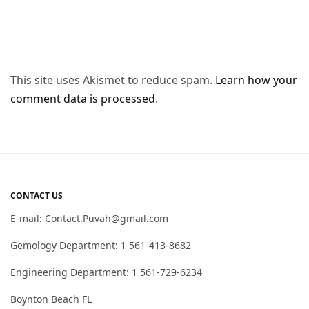
This site uses Akismet to reduce spam.
Learn how your
comment data is processed
.
CONTACT US
E-mail: Contact.Puvah@gmail.com
Gemology Department: 1 561-413-8682
Engineering Department: 1 561-729-6234
Boynton Beach FL