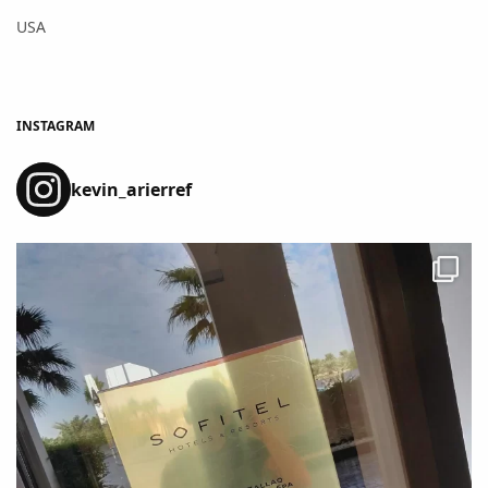
USA
INSTAGRAM
kevin_arierref