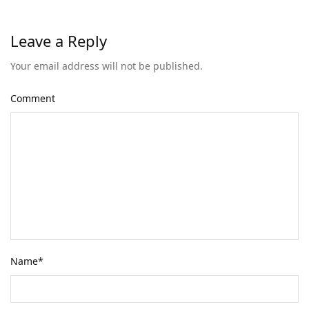
Leave a Reply
Your email address will not be published.
Comment
Name
*