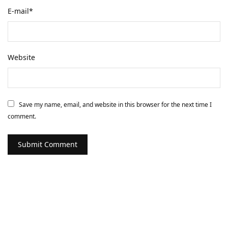
E-mail
*
Website
Save my name, email, and website in this browser for the next time I
comment.