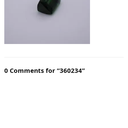
0 Comments for “360234”