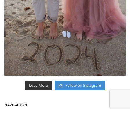
Load More
Follow on Instagram
NAVIGATION
Home
Shop