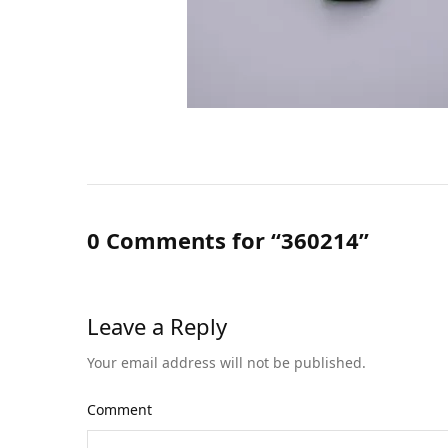
0 Comments for “360214”
Leave a Reply
Your email address will not be published.
Comment