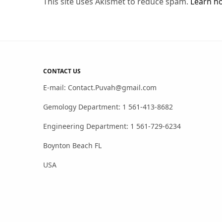
This site uses Akismet to reduce spam.
Learn h
CONTACT US
E-mail: Contact.Puvah@gmail.com
Gemology Department: 1 561-413-8682
Engineering Department: 1 561-729-6234
Boynton Beach FL
USA