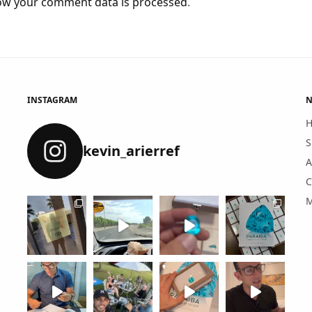
ow your comment data is processed
.
INSTAGRAM
N
S
kevin_arierref
A
C
M