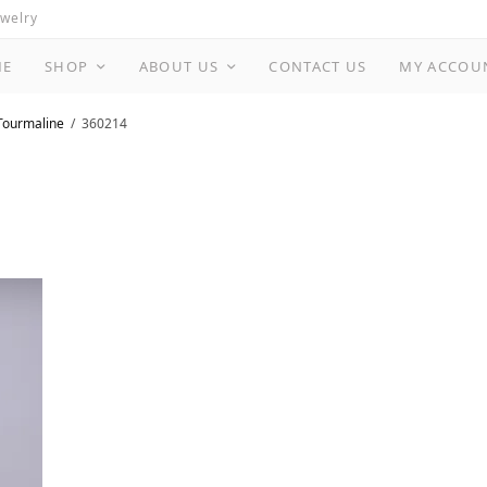
ewelry
ME
SHOP
ABOUT US
CONTACT US
MY ACCOU
Tourmaline
360214