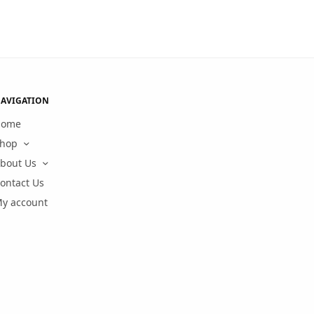
AVIGATION
Home
hop
bout Us
ontact Us
y account