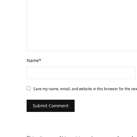
Name
*
Save my name, email, and website in this browser for the ne