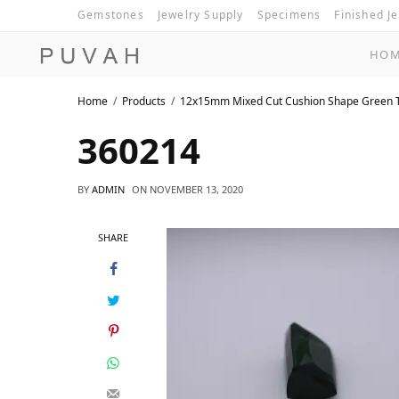
Gemstones
Jewelry Supply
Specimens
Finished J
HO
Home
Products
12x15mm Mixed Cut Cushion Shape Green 
360214
BY
ADMIN
ON
NOVEMBER 13, 2020
SHARE