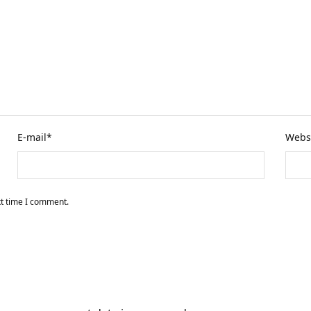
E-mail
*
Webs
xt time I comment.