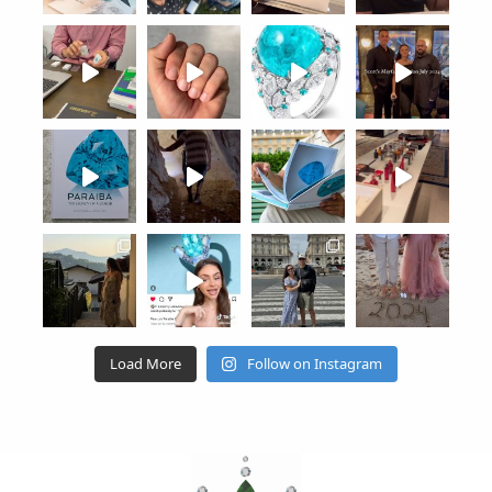
Load More
Follow on Instagram