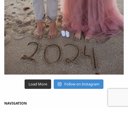
Load More
Follow on Instagram
NAVIGATION
Home
Shop