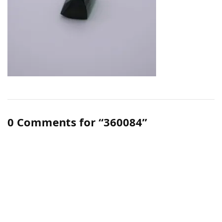
0 Comments for “360084”