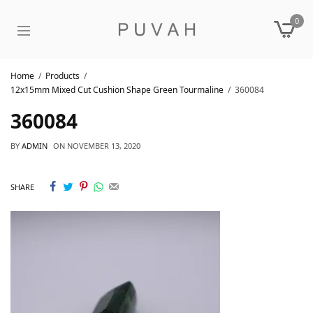
0
Home
Products
12x15mm Mixed Cut Cushion Shape Green Tourmaline
360084
360084
BY
ADMIN
ON
NOVEMBER 13, 2020
SHARE