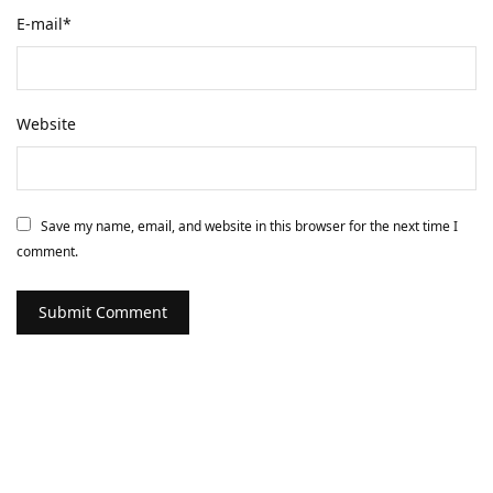
E-mail
*
Website
Save my name, email, and website in this browser for the next time I
comment.