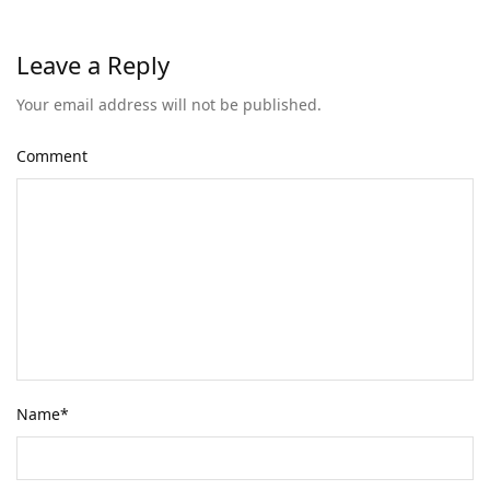
Leave a Reply
Your email address will not be published.
Comment
Name
*