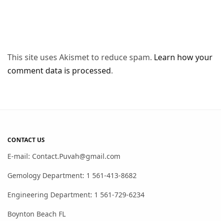
This site uses Akismet to reduce spam.
Learn how your
comment data is processed
.
CONTACT US
E-mail: Contact.Puvah@gmail.com
Gemology Department: 1 561-413-8682
Engineering Department: 1 561-729-6234
Boynton Beach FL