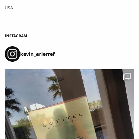
USA
INSTAGRAM
kevin_arierref