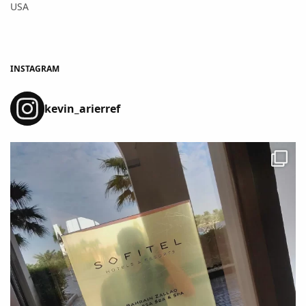
USA
INSTAGRAM
kevin_arierref