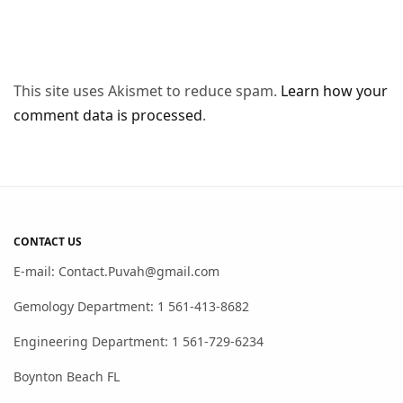
This site uses Akismet to reduce spam.
Learn how your
comment data is processed
.
CONTACT US
E-mail: Contact.Puvah@gmail.com
Gemology Department: 1 561-413-8682
Engineering Department: 1 561-729-6234
Boynton Beach FL