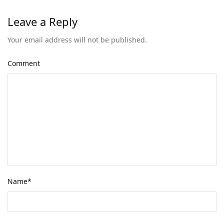
Leave a Reply
Your email address will not be published.
Comment
Name
*