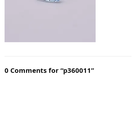
0 Comments for “p360011”