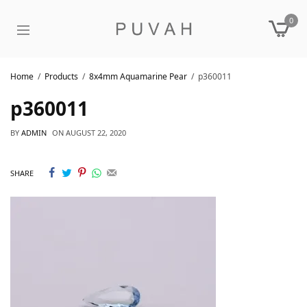
0
Home
Products
8x4mm Aquamarine Pear
p360011
p360011
BY
ADMIN
ON
AUGUST 22, 2020
SHARE