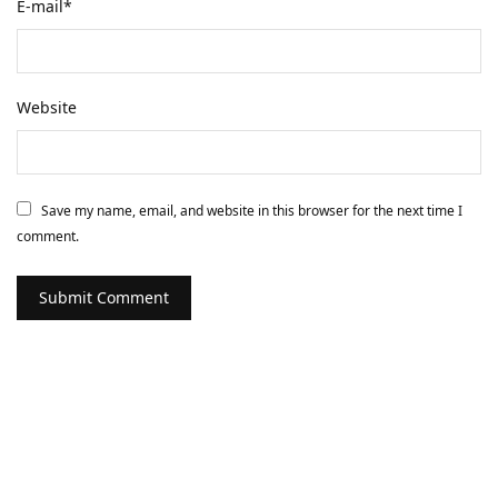
E-mail
*
Website
Save my name, email, and website in this browser for the next time I
comment.