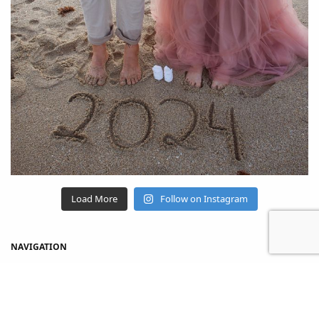
Load More
Follow on Instagram
NAVIGATION
Home
Shop
About Us