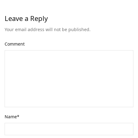
Leave a Reply
Your email address will not be published.
Comment
Name
*