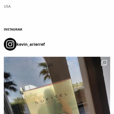
USA
INSTAGRAM
kevin_arierref