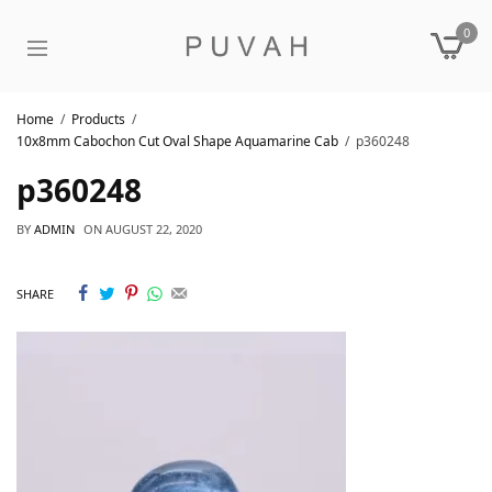
0
Home
Products
10x8mm Cabochon Cut Oval Shape Aquamarine Cab
p360248
p360248
BY
ADMIN
ON
AUGUST 22, 2020
SHARE