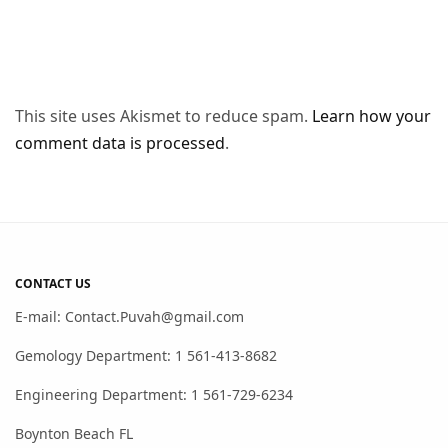
This site uses Akismet to reduce spam.
Learn how your
comment data is processed
.
CONTACT US
E-mail: Contact.Puvah@gmail.com
Gemology Department: 1 561-413-8682
Engineering Department: 1 561-729-6234
Boynton Beach FL