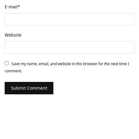
E-mail
*
Website
Save my name, email, and website in this browser for the next time I
comment.