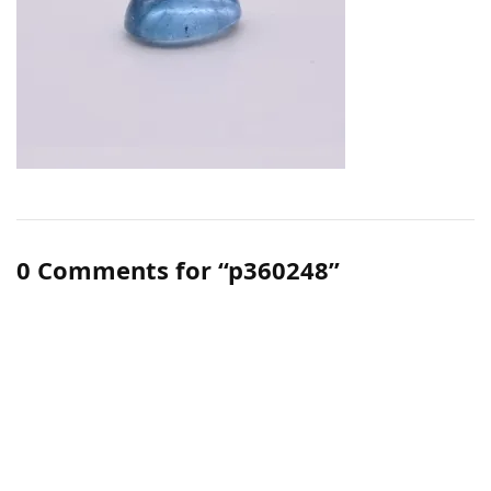
0 Comments for “p360248”