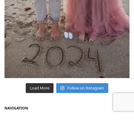
Load More
Follow on Instagram
NAVIGATION
Home
Shop