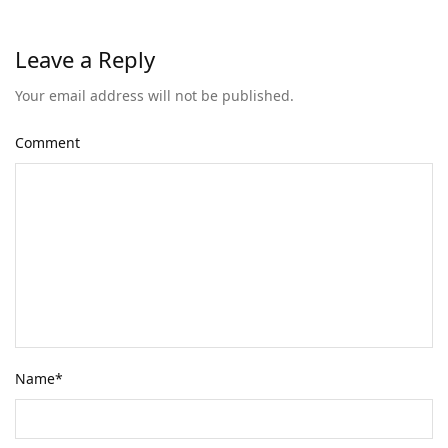
Leave a Reply
Your email address will not be published.
Comment
Name
*