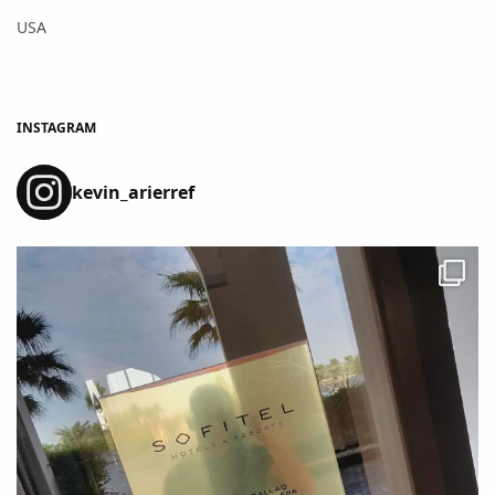
USA
INSTAGRAM
kevin_arierref