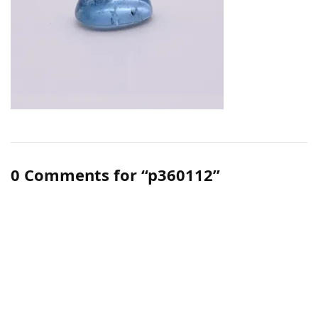
0 Comments for “p360112”