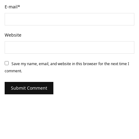
E-mail
*
Website
Save my name, email, and website in this browser for the next time I
comment.