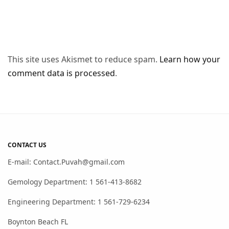
This site uses Akismet to reduce spam.
Learn how your
comment data is processed
.
CONTACT US
E-mail: Contact.Puvah@gmail.com
Gemology Department: 1 561-413-8682
Engineering Department: 1 561-729-6234
Boynton Beach FL