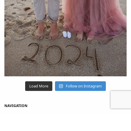
Load More
Follow on Instagram
NAVIGATION
Home
Shop