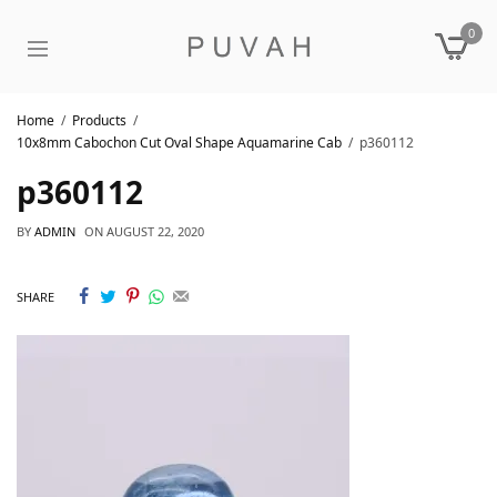
0
Home
Products
10x8mm Cabochon Cut Oval Shape Aquamarine Cab
p360112
p360112
BY
ADMIN
ON
AUGUST 22, 2020
SHARE